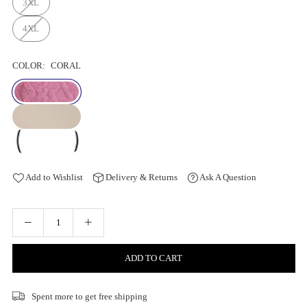
3XL
4XL
COLOR:
CORAL
Add to Wishlist
Delivery & Returns
Ask A Question
ADD TO CART
Spent
more to get free shipping