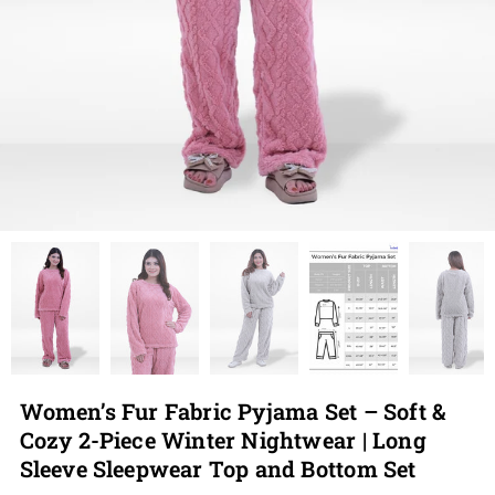
Women’s Fur Fabric Pyjama Set – Soft &
Cozy 2-Piece Winter Nightwear | Long
Sleeve Sleepwear Top and Bottom Set