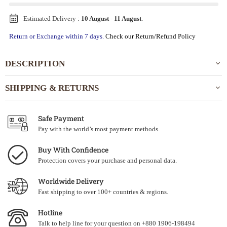
Estimated Delivery :
10 August
-
11 August
.
Return or Exchange within 7 days.
Check our Return/Refund Policy
DESCRIPTION
SHIPPING & RETURNS
Safe Payment
Pay with the world’s most payment methods.
Buy With Confidence
Protection covers your purchase and personal data.
Worldwide Delivery
Fast shipping to over 100+ countries & regions.
Hotline
Talk to help line for your question on +880 1906-198494