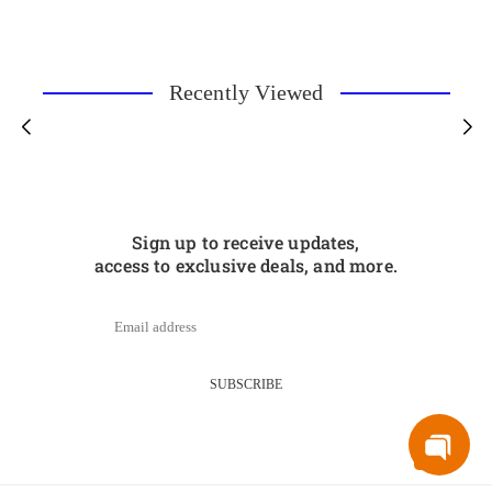
Recently Viewed
Sign up to receive updates,
access to exclusive deals, and more.
SUBSCRIBE