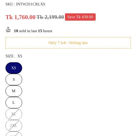
SKU :
INTW201CRLXS
Tk 1,760.00
Tk 2,199.00
Save
Tk 439.00
Regular
price
10
sold in last
15
hours
Only 7 left - Selling fast
SIZE:
XS
XS
S
M
L
XL
2XL