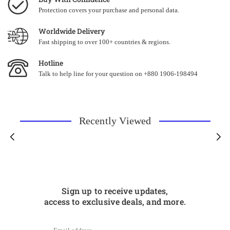
Protection covers your purchase and personal data.
Worldwide Delivery
Fast shipping to over 100+ countries & regions.
Hotline
Talk to help line for your question on +880 1906-198494
Recently Viewed
Sign up to receive updates,
access to exclusive deals, and more.