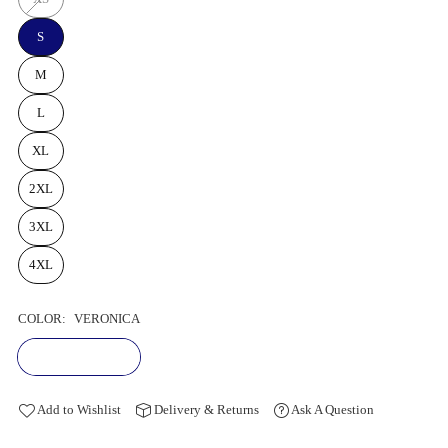
S
M
L
XL
2XL
3XL
4XL
COLOR:
VERONICA
Add to Wishlist
Delivery & Returns
Ask A Question