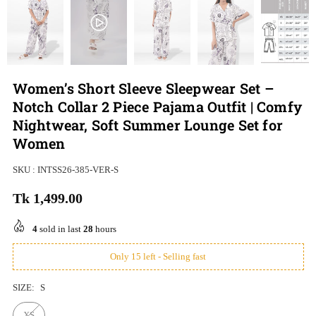
Women’s Short Sleeve Sleepwear Set –
Notch Collar 2 Piece Pajama Outfit | Comfy
Nightwear, Soft Summer Lounge Set for
Women
SKU :
INTSS26-385-VER-S
Tk 1,499.00
Regular
price
4
sold in last
28
hours
Only 15 left - Selling fast
SIZE:
S
XS