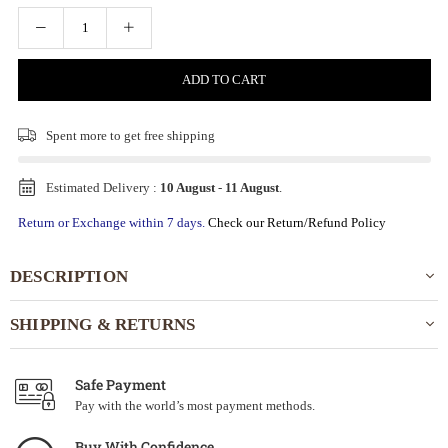
ADD TO CART
Spent
more to get free shipping
Estimated Delivery :
10 August
-
11 August
.
Return or Exchange within 7 days.
Check our Return/Refund Policy
DESCRIPTION
SHIPPING & RETURNS
Safe Payment
Pay with the world’s most payment methods.
Buy With Confidence