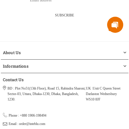
SUBSCRIBE
About Us
Informations
Contact Us
BD : Plot No51(13th Floor), Road 15, Rabindra Sharoni,
UK :Unit C Queen Street
Sector-03, Uttara, Dhaka-1230, Dhaka, Bangladesh,
Darlaston Wednesbury
1230.
WS10 8JF
Phone : +880 1906-198494
Email : order@inteblu.com