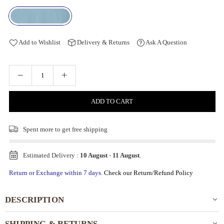
Add to Wishlist
Delivery & Returns
Ask A Question
ADD TO CART
Spent
more to get free shipping
Estimated Delivery :
10 August
-
11 August
.
Return or Exchange within 7 days.
Check our Return/Refund Policy
DESCRIPTION
SHIPPING & RETURNS