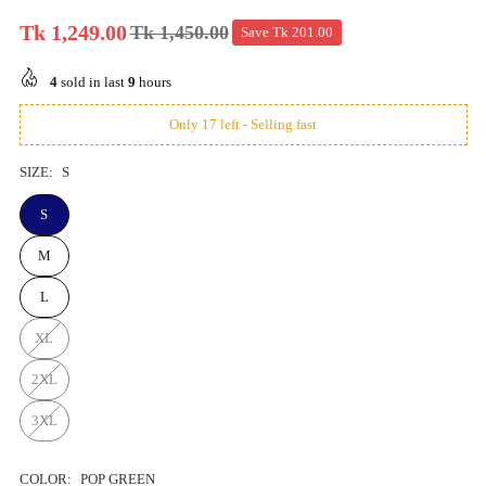
Tk 1,249.00
Tk 1,450.00
Save
Tk 201.00
Regular
price
4
sold in last
9
hours
Only 17 left - Selling fast
SIZE:
S
S
M
L
XL
2XL
3XL
COLOR:
POP GREEN