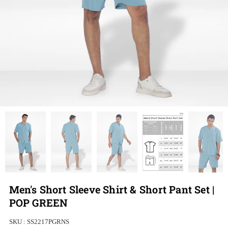
Men's Short Sleeve Shirt & Short Pant Set |
POP GREEN
SKU :
SS2217PGRNS