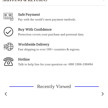
Safe Payment
Pay with the world’s most payment methods.
Buy With Confidence
Protection covers your purchase and personal data.
Worldwide Delivery
Fast shipping to over 100+ countries & regions.
Hotline
Talk to help line for your question on +880 1906-198494
Recently Viewed