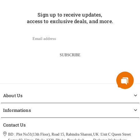
Sign up to receive updates,
access to exclusive deals, and more.
SUBSCRIBE
About Us
Informations
Contact Us
BD : Plot No51(13th Floor), Road 15, Rabindra Sharoni,
UK :Unit C Queen Street