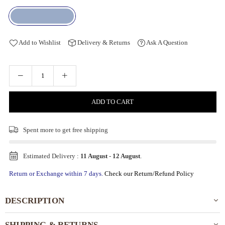
Add to Wishlist
Delivery & Returns
Ask A Question
ADD TO CART
Spent
more to get free shipping
Estimated Delivery :
11 August
-
12 August
.
Return or Exchange within 7 days.
Check our Return/Refund Policy
DESCRIPTION
SHIPPING & RETURNS