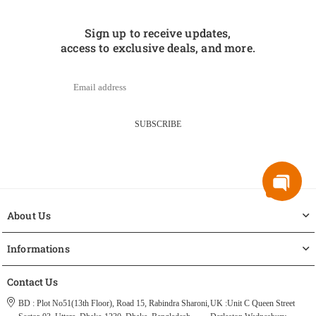
Sign up to receive updates,
access to exclusive deals, and more.
SUBSCRIBE
About Us
Informations
Contact Us
BD : Plot No51(13th Floor), Road 15, Rabindra Sharoni,
UK :Unit C Queen Street