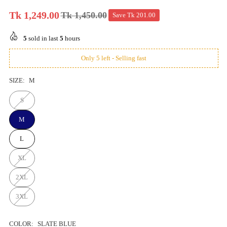
Tk 1,249.00
Tk 1,450.00
Save
Tk 201.00
Regular
price
5
sold in last
5
hours
Only 5 left - Selling fast
SIZE:
M
S
M
L
XL
2XL
3XL
COLOR:
SLATE BLUE