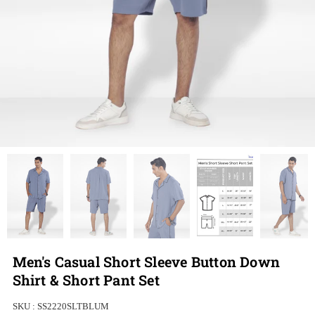
Men's Casual Short Sleeve Button Down
Shirt & Short Pant Set
SKU :
SS2220SLTBLUM