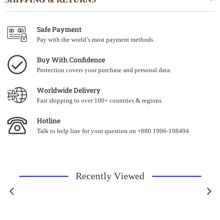
Safe Payment
Pay with the world’s most payment methods.
Buy With Confidence
Protection covers your purchase and personal data.
Worldwide Delivery
Fast shipping to over 100+ countries & regions.
Hotline
Talk to help line for your question on +880 1906-198494
Recently Viewed