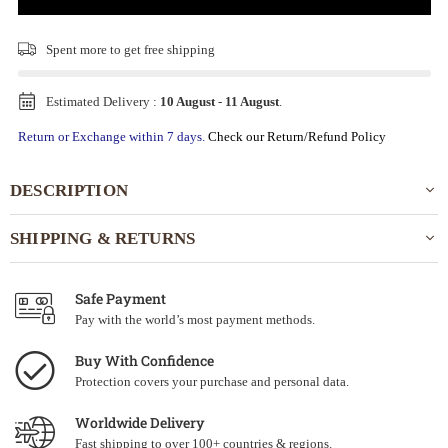
Spent
more to get free shipping
Estimated Delivery :
10 August
-
11 August
.
Return or Exchange within 7 days.
Check our Return/Refund Policy
DESCRIPTION
SHIPPING & RETURNS
Safe Payment
Pay with the world’s most payment methods.
Buy With Confidence
Protection covers your purchase and personal data.
Worldwide Delivery
Fast shipping to over 100+ countries & regions.