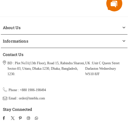
About Us
Informations
Contact Us
BD : Plot No51(13th Floor), Road 15, Rabindra Sharoni,
UK :Unit C Queen Street
Sector-03, Uttara, Dhaka-1230, Dhaka, Bangladesh,
Darlaston Wednesbury
1230.
WS10 8JF
Phone : +880 1906-198494
Email : order@inteblu.com
Stay Connected
Facebook
Twitter
Pinterest
Instagram
TikTok
Whatsapp