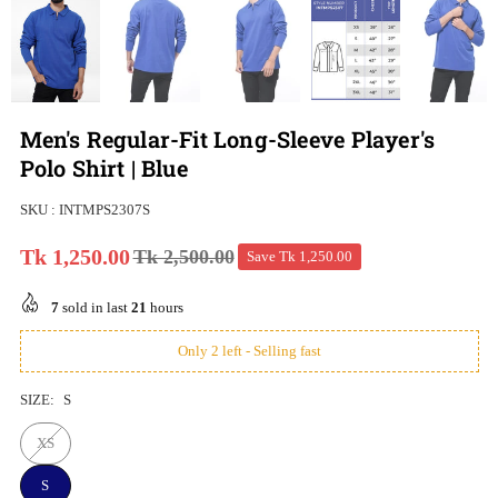
Men's Regular-Fit Long-Sleeve Player's
Polo Shirt | Blue
SKU :
INTMPS2307S
Tk 1,250.00
Tk 2,500.00
Save
Tk 1,250.00
Regular
price
7
sold in last
21
hours
Only 2 left - Selling fast
SIZE:
S
XS
S