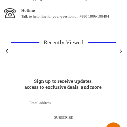
Hotline
Talk to help line for your question on +880 1906-198494
Recently Viewed
Sign up to receive updates,
access to exclusive deals, and more.
SUBSCRIBE