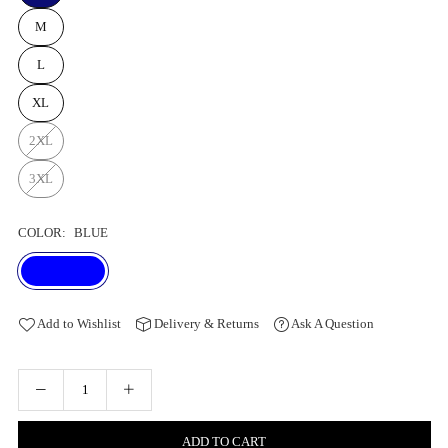
M
L
XL
2XL
3XL
COLOR:
BLUE
Add to Wishlist
Delivery & Returns
Ask A Question
ADD TO CART