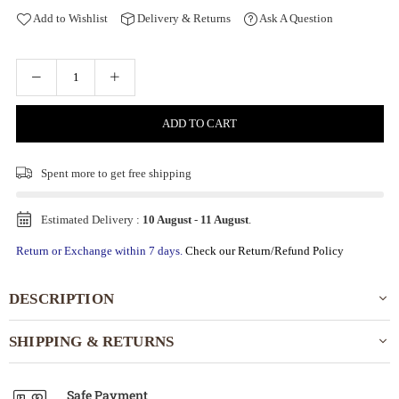
Add to Wishlist
Delivery & Returns
Ask A Question
ADD TO CART
Spent
more to get free shipping
Estimated Delivery :
10 August
-
11 August
.
Return or Exchange within 7 days.
Check our Return/Refund Policy
DESCRIPTION
SHIPPING & RETURNS
Safe Payment