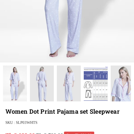
Women Dot Print Pajama set Sleepwear
SKU :
SLP03WHTS