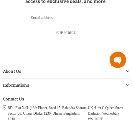
access to exclusive deals, and more.
SUBSCRIBE
About Us
Informations
Contact Us
BD : Plot No51(13th Floor), Road 15, Rabindra Sharoni,
UK :Unit C Queen Street
Sector-03, Uttara, Dhaka-1230, Dhaka, Bangladesh,
Darlaston Wednesbury
1230.
WS10 8JF