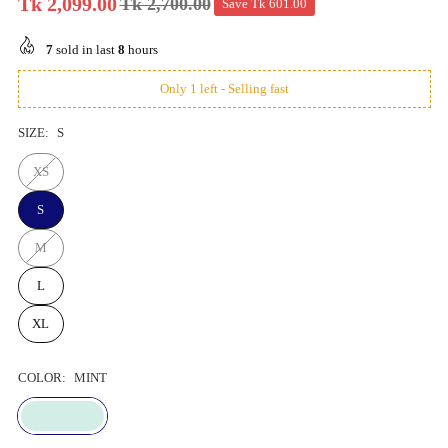
Tk 2,099.00
Tk 2,700.00
Save
Tk 601.00
Regular
price
7
sold in last
8
hours
Only 1 left - Selling fast
SIZE:
S
XS
S
M
L
XL
COLOR:
MINT