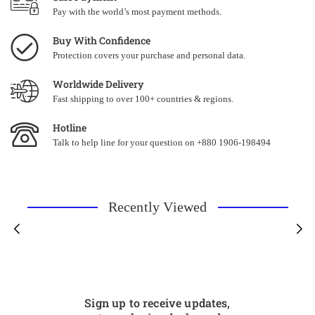
Pay with the world’s most payment methods.
Buy With Confidence
Protection covers your purchase and personal data.
Worldwide Delivery
Fast shipping to over 100+ countries & regions.
Hotline
Talk to help line for your question on +880 1906-198494
Recently Viewed
Sign up to receive updates,