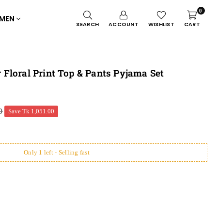
0
MEN
SEARCH
ACCOUNT
WISHLIST
CART
Floral Print Top & Pants Pyjama Set
0
Save
Tk 1,051.00
Only 1 left - Selling fast