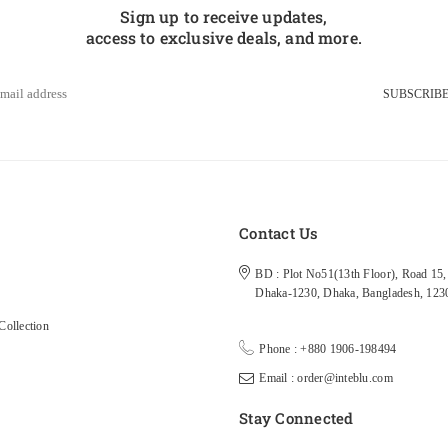
Sign up to receive updates,
access to exclusive deals, and more.
SUBSCRIB
s
Contact Us
BD : Plot No51(13th Floor), Road 15, 
Dhaka-1230, Dhaka, Bangladesh, 123
ollection
Phone : +880 1906-198494
Email : order@inteblu.com
Stay Connected