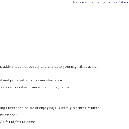
Return or Exchange within 7 days
t adds a touch of beauty and charm to your nighttime attire.
ed and polished look to your sleepwear.
ma set is crafted from soft and cozy fabric.
ging around the house or enjoying a leisurely morning routine.
pyjama set.
yle for nights to come.