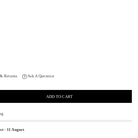
 & Returns
Ask A Question
ADD TO CART
ng
st
-
11 August
.