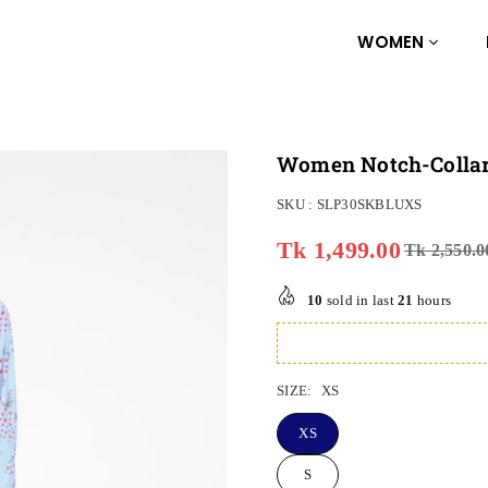
WOMEN
Women Notch-Collar 
SKU :
SLP30SKBLUXS
Tk 1,499.00
Tk 2,550.0
Regular
price
10
sold in last
21
hours
SIZE:
XS
XS
S