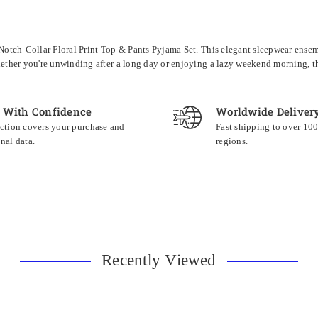
tch-Collar Floral Print Top & Pants Pyjama Set. This elegant sleepwear ensembl
ther you're unwinding after a long day or enjoying a lazy weekend morning, thi
 With Confidence
Worldwide Deliver
ction covers your purchase and
Fast shipping to over 10
nal data.
regions.
Recently Viewed