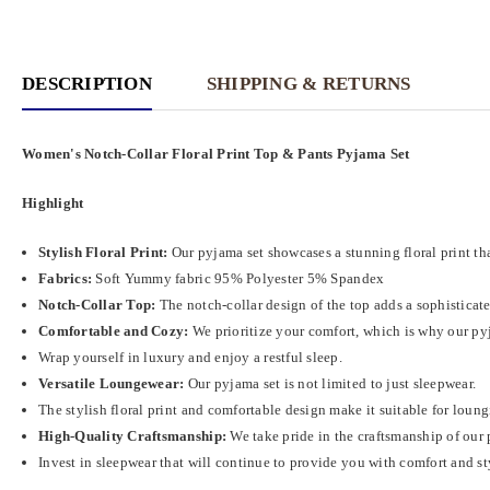
DESCRIPTION
SHIPPING & RETURNS
Women's Notch-Collar Floral Print Top & Pants Pyjama Set
Highlight
Stylish Floral Print:
Our pyjama set showcases a stunning floral print tha
Fabrics:
Soft
Yummy fabric
95% Polyester 5% Spandex
Notch-Collar Top:
The notch-collar design of the top adds a sophisticat
Comfortable and Cozy:
We prioritize your comfort, which is why our pyja
Wrap yourself in luxury and enjoy a restful sleep.
Versatile Loungewear:
Our pyjama set is not limited to just sleepwear.
The stylish floral print and comfortable design make it suitable for loun
High-Quality Craftsmanship:
We take pride in the craftsmanship of our 
Invest in sleepwear that will continue to provide you with comfort and st