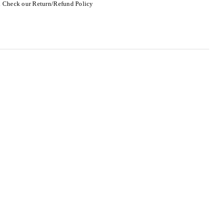
.
Check our Return/Refund Policy