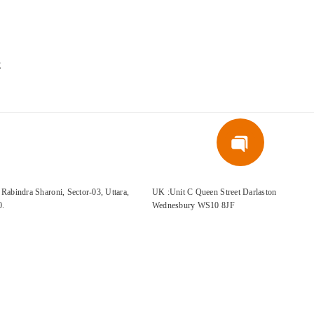
E
Rabindra Sharoni, Sector-03, Uttara,
UK :Unit C Queen Street Darlaston
0.
Wednesbury WS10 8JF