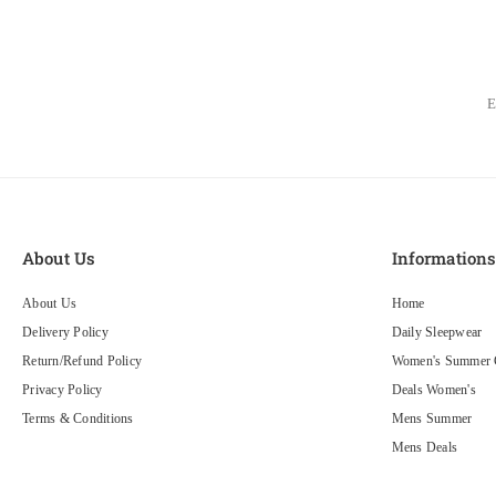
About Us
Information
About Us
Home
Delivery Policy
Daily Sleepwear
Return/Refund Policy
Women's Summer C
Privacy Policy
Deals Women's
Terms & Conditions
Mens Summer
Mens Deals