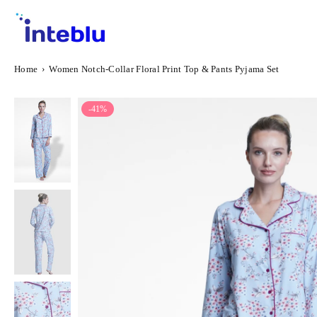
Skip
to
content
INTEBLU
Home
›
Women Notch-Collar Floral Print Top & Pants Pyjama Set
-41%