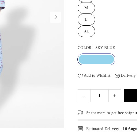
M
L
XL
COLOR:
SKY BLUE
Add to Wishlist
Delivery
Spent
more to get free shippi
Estimated Delivery :
10 Augu