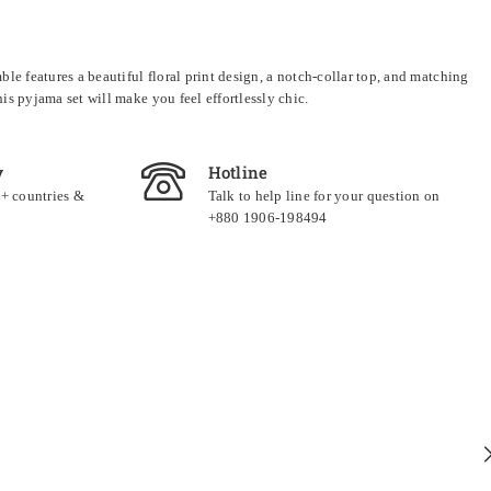
e features a beautiful floral print design, a notch-collar top, and matching
s pyjama set will make you feel effortlessly chic.
y
Hotline
0+ countries &
Talk to help line for your question on
+880 1906-198494