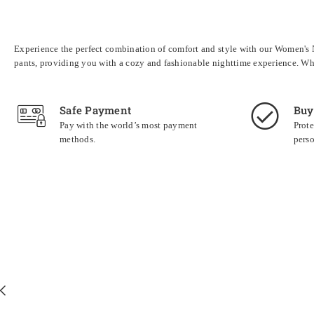
Experience the perfect combination of comfort and style with our Women's No
pants, providing you with a cozy and fashionable nighttime experience. Whe
Safe Payment
Buy
Pay with the world’s most payment
Prote
methods.
perso