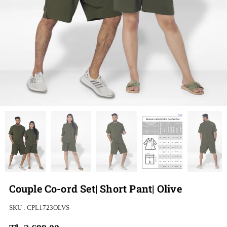
Couple Co-ord Set| Short Pant| Olive
SKU :
CPL1723OLVS