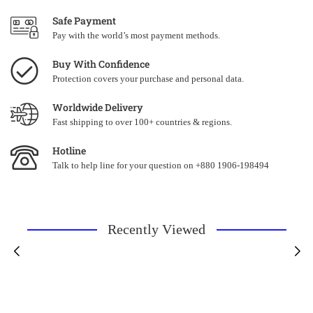
Safe Payment
Pay with the world’s most payment methods.
Buy With Confidence
Protection covers your purchase and personal data.
Worldwide Delivery
Fast shipping to over 100+ countries & regions.
Hotline
Talk to help line for your question on +880 1906-198494
Recently Viewed