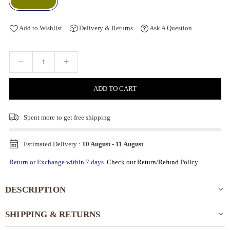
Add to Wishlist
Delivery & Returns
Ask A Question
ADD TO CART
Spent
more to get free shipping
Estimated Delivery :
10 August
-
11 August
.
Return or Exchange within 7 days.
Check our Return/Refund Policy
DESCRIPTION
SHIPPING & RETURNS