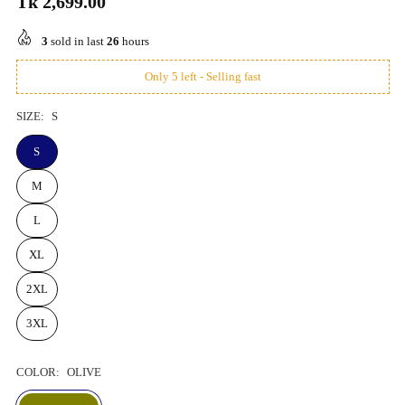
Tk 2,699.00
Regular
price
3
sold in last
26
hours
Only 5 left - Selling fast
SIZE:
S
S
M
L
XL
2XL
3XL
COLOR:
OLIVE