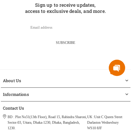
Sign up to receive updates,
access to exclusive deals, and more.
SUBSCRIBE
About Us
Informations
Contact Us
BD : Plot No51(13th Floor), Road 15, Rabindra Sharoni,
UK :Unit C Queen Street
Sector-03, Uttara, Dhaka-1230, Dhaka, Bangladesh,
Darlaston Wednesbury
1230.
WS10 8JF