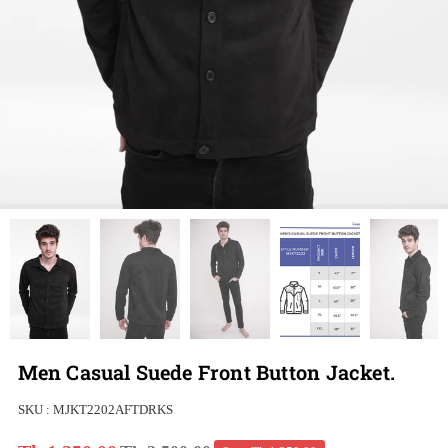
Men Casual Suede Front Button Jacket.
SKU :
MJKT2202AFTDRKS