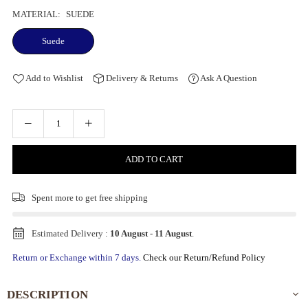
MATERIAL:
SUEDE
Suede
Add to Wishlist
Delivery & Returns
Ask A Question
ADD TO CART
Spent
more to get free shipping
Estimated Delivery :
10 August
-
11 August
.
Return or Exchange within 7 days.
Check our Return/Refund Policy
DESCRIPTION