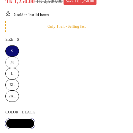
Tk 1,250.00
Tk 2,500.00
Save
Tk 1,250.00
Regular
price
2
sold in last
14
hours
Only 1 left - Selling fast
SIZE:
S
S
M
L
XL
2XL
COLOR:
BLACK