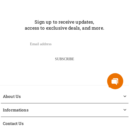
Sign up to receive updates,
access to exclusive deals, and more.
SUBSCRIBE
About Us
Informations
Contact Us