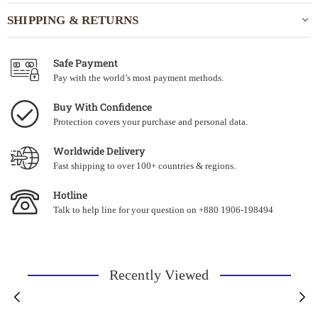
SHIPPING & RETURNS
Safe Payment
Pay with the world’s most payment methods.
Buy With Confidence
Protection covers your purchase and personal data.
Worldwide Delivery
Fast shipping to over 100+ countries & regions.
Hotline
Talk to help line for your question on +880 1906-198494
Recently Viewed