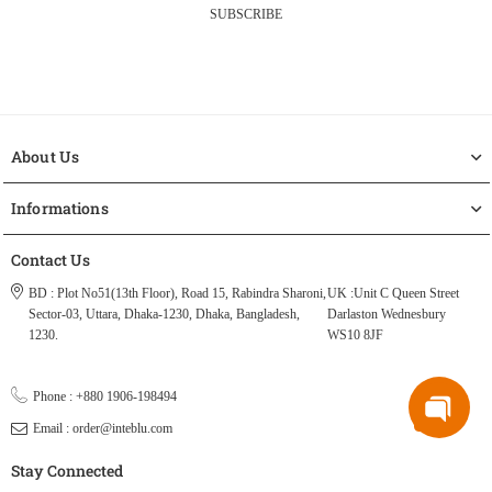
SUBSCRIBE
About Us
Informations
Contact Us
BD : Plot No51(13th Floor), Road 15, Rabindra Sharoni,
UK :Unit C Queen Street
Sector-03, Uttara, Dhaka-1230, Dhaka, Bangladesh,
Darlaston Wednesbury
1230.
WS10 8JF
Phone : +880 1906-198494
Email : order@inteblu.com
Stay Connected