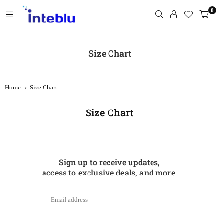
Skip
0
to
content
INTEBLU
Size Chart
Home
›
Size Chart
Size Chart
Sign up to receive updates,
access to exclusive deals, and more.