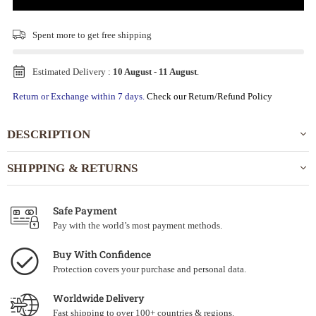
Spent
more to get free shipping
Estimated Delivery :
10 August
-
11 August
.
Return or Exchange within 7 days.
Check our Return/Refund Policy
DESCRIPTION
SHIPPING & RETURNS
Safe Payment
Pay with the world’s most payment methods.
Buy With Confidence
Protection covers your purchase and personal data.
Worldwide Delivery
Fast shipping to over 100+ countries & regions.