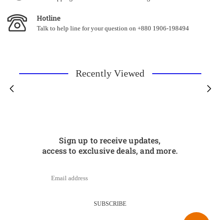
Hotline
Talk to help line for your question on +880 1906-198494
Recently Viewed
Sign up to receive updates,
access to exclusive deals, and more.
SUBSCRIBE