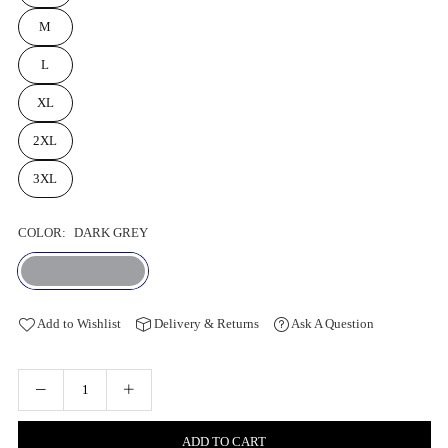
M
L
XL
2XL
3XL
COLOR:
DARK GREY
Add to Wishlist
Delivery & Returns
Ask A Question
ADD TO CART