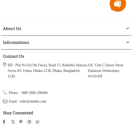
About Us
Informations
Contact Us
BD : Plot No51(13th Floor), Road 15, Rabindra Sharoni,
UK :Unit C Queen Street
Sector-03, Uttara, Dhaka-1230, Dhaka, Bangladesh,
Darlaston Wednesbury
1230.
WS10 8JF
Phone : +880 1906-198494
Email : order@inteblu.com
Stay Connected
Facebook
Twitter
Pinterest
Instagram
TikTok
Whatsapp