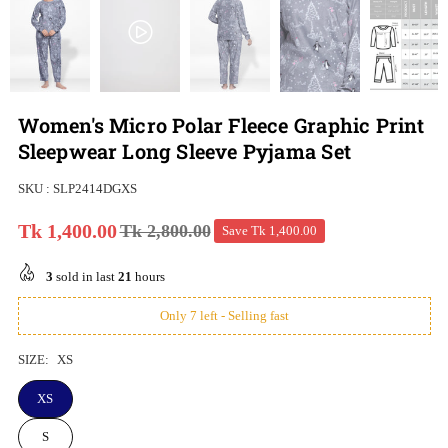
Women's Micro Polar Fleece Graphic Print
Sleepwear Long Sleeve Pyjama Set
SKU :
SLP2414DGXS
Tk 1,400.00
Tk 2,800.00
Save
Tk 1,400.00
Regular
price
3
sold in last
21
hours
Only 7 left - Selling fast
SIZE:
XS
XS
S