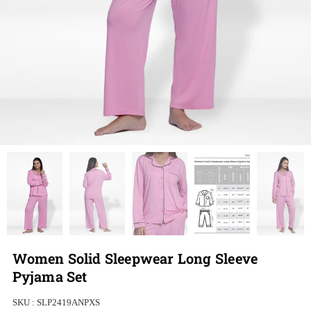
Women Solid Sleepwear Long Sleeve
Pyjama Set
SKU :
SLP2419ANPXS