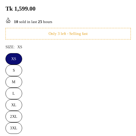
Tk 1,599.00
Regular
price
10
sold in last
25
hours
Only 3 left - Selling fast
SIZE:
XS
XS
S
M
L
XL
2XL
3XL