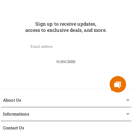
Sign up to receive updates,
access to exclusive deals, and more.
SUBSCRIBE
About Us
Informations
Contact Us