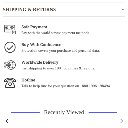
SHIPPING & RETURNS
Safe Payment
Pay with the world’s most payment methods.
Buy With Confidence
Protection covers your purchase and personal data.
Worldwide Delivery
Fast shipping to over 100+ countries & regions.
Hotline
Talk to help line for your question on +880 1906-198494
Recently Viewed