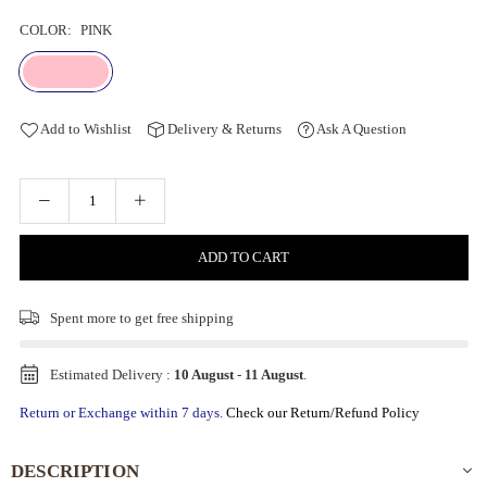
COLOR:
PINK
Add to Wishlist
Delivery & Returns
Ask A Question
ADD TO CART
Spent
more to get free shipping
Estimated Delivery :
10 August
-
11 August
.
Return or Exchange within 7 days.
Check our Return/Refund Policy
DESCRIPTION