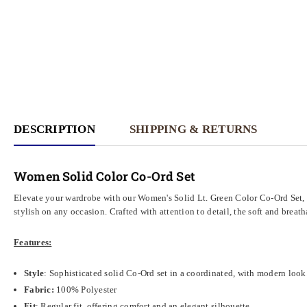
DESCRIPTION
SHIPPING & RETURNS
Women Solid Color Co-Ord Set
Elevate your wardrobe with our Women's Solid Lt. Green Color Co-Ord Set, 
stylish on any occasion. Crafted with attention to detail, the soft and bre
Features:
Style
: Sophisticated solid Co-Ord set in a coordinated, with modern look
Fabric:
100% Polyester
Fit
: Regular fit, offering comfort and an elegant silhouette