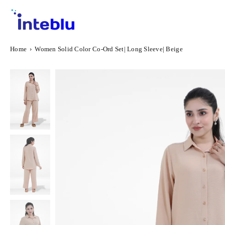
Skip
to
content
INTEBLU
Home
›
Women Solid Color Co-Ord Set| Long Sleeve| Beige