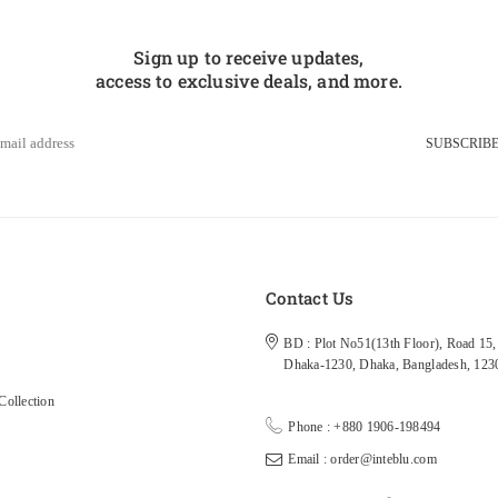
Sign up to receive updates,
access to exclusive deals, and more.
SUBSCRIB
s
Contact Us
BD : Plot No51(13th Floor), Road 15, 
Dhaka-1230, Dhaka, Bangladesh, 123
ollection
Phone : +880 1906-198494
Email : order@inteblu.com