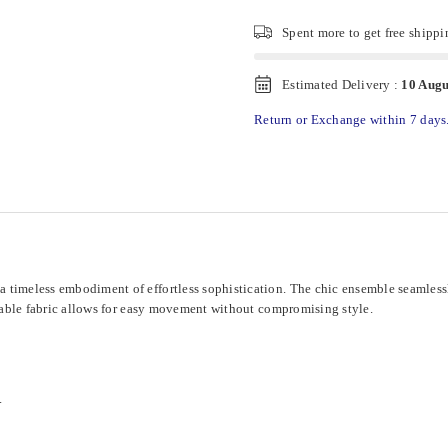
Spent
more to get free shippi
Estimated Delivery :
10 Augu
Return or Exchange within 7 days
a timeless embodiment of effortless sophistication. The chic ensemble seamles
athable fabric allows for easy movement without compromising style.
.