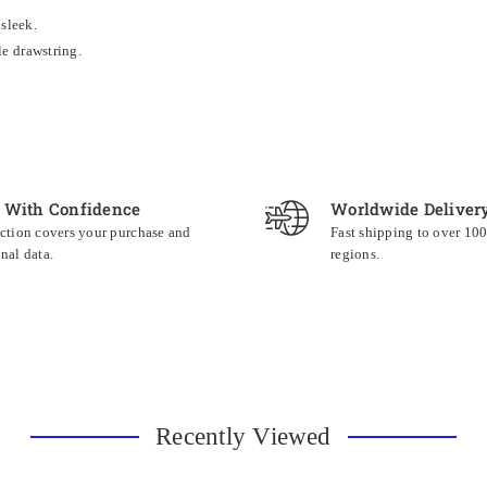
 sleek.
le drawstring.
 With Confidence
Worldwide Deliver
ction covers your purchase and
Fast shipping to over 10
nal data.
regions.
Recently Viewed