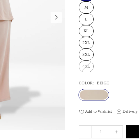
M
L
XL
2XL
3XL
4XL
COLOR:
BEIGE
Add to Wishlist
Delivery