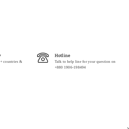
y
Hotline
0+ countries &
Talk to help line for your question on
+880 1906-198494