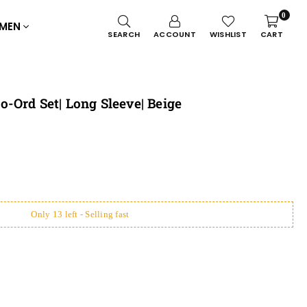
0
MEN
SEARCH
ACCOUNT
WISHLIST
CART
-Ord Set| Long Sleeve| Beige
Only 13 left - Selling fast