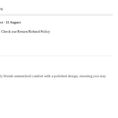
ng
st
-
11 August
.
.
Check our Return/Refund Policy
sly blends unmatched comfort with a polished design, ensuring you stay