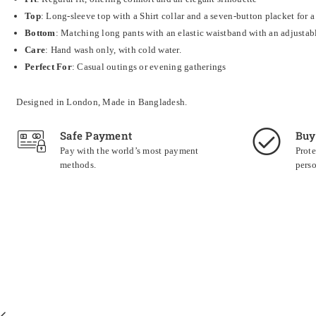
Top
: Long-sleeve top with a Shirt collar and a seven-button placket for a
Bottom
: Matching long pants with an e
lastic waistband with an adjustab
Care
:
Hand wash only, with cold water.
Perfect For
: Casual outings or evening gatherings
Designed in London, Made in Bangladesh.
Safe Payment
Buy
Pay with the world’s most payment
Prote
methods.
perso