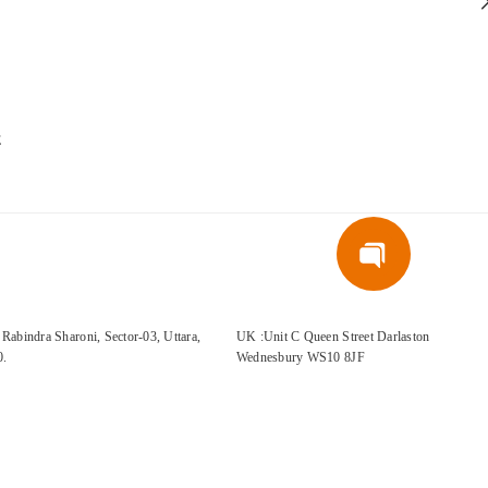
E
Rabindra Sharoni, Sector-03, Uttara,
UK :Unit C Queen Street Darlaston
0.
Wednesbury WS10 8JF