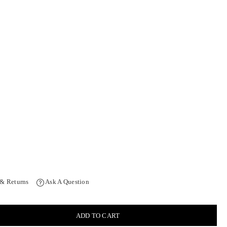
 & Returns
Ask A Question
ADD TO CART