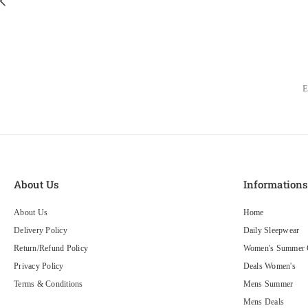
About Us
Information
About Us
Home
Delivery Policy
Daily Sleepwear
Return/Refund Policy
Women's Summer C
Privacy Policy
Deals Women's
Terms & Conditions
Mens Summer
Mens Deals