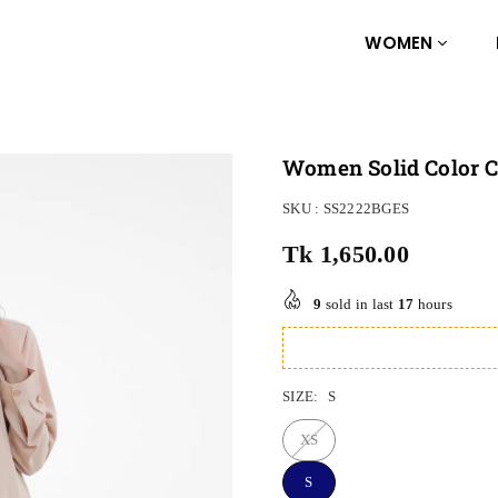
WOMEN
Women Solid Color Co
SKU :
SS2222BGES
Tk 1,650.00
Regular
price
9
sold in last
17
hours
SIZE:
S
XS
S