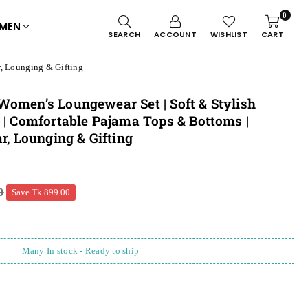
0
MEN
SEARCH
ACCOUNT
WISHLIST
CART
r, Lounging & Gifting
Women’s Loungewear Set | Soft & Stylish
 | Comfortable Pajama Tops & Bottoms |
r, Lounging & Gifting
0
Save
Tk 899.00
Many In stock - Ready to ship