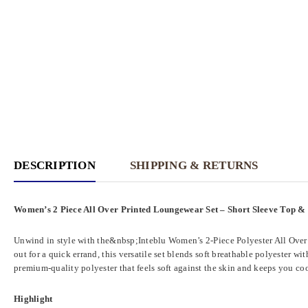
DESCRIPTION
SHIPPING & RETURNS
Women’s 2 Piece All Over Printed Loungewear Set – Short Sleeve Top &
Unwind in style with the&nbsp;Inteblu Women’s 2-Piece Polyester All Over P
out for a quick errand, this versatile set blends soft breathable polyester w
premium-quality polyester that feels soft against the skin and keeps you coo
Highlight