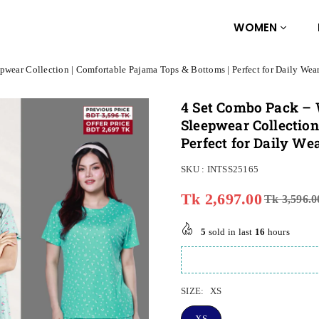
WOMEN
pwear Collection | Comfortable Pajama Tops & Bottoms | Perfect for Daily Wea
4 Set Combo Pack – 
Sleepwear Collection
Perfect for Daily Wea
SKU :
INTSS25165
Tk 2,697.00
Tk 3,596.0
Regular
price
5
sold in last
16
hours
SIZE:
XS
XS