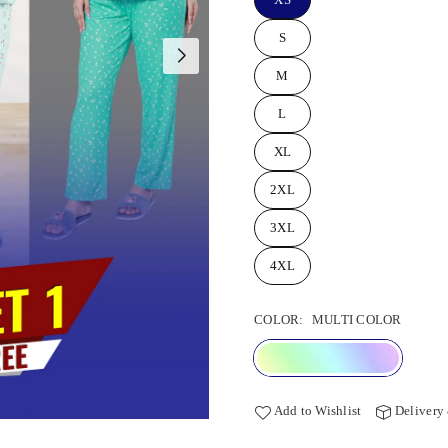
S
M
L
XL
2XL
3XL
4XL
COLOR:
MULTI COLOR
Add to Wishlist
Delivery