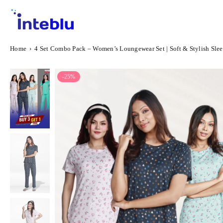
Skip
to
content
INTEBLU
Home
›
4 Set Combo Pack – Women’s Loungewear Set | Soft & Stylish Slee
-25%