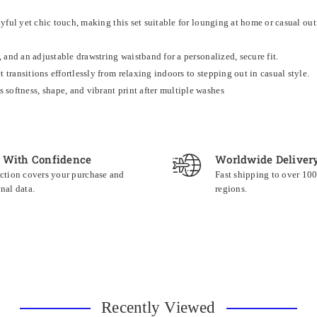
ayful yet chic touch, making this set suitable for lounging at home or casual out
, and an adjustable drawstring waistband for a personalized, secure fit.
 transitions effortlessly from relaxing indoors to stepping out in casual style.
softness, shape, and vibrant print after multiple washes
 With Confidence
Worldwide Deliver
ction covers your purchase and
Fast shipping to over 10
nal data.
regions.
Recently Viewed