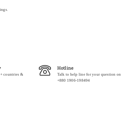
ings.
y
Hotline
0+ countries &
Talk to help line for your question on
+880 1906-198494