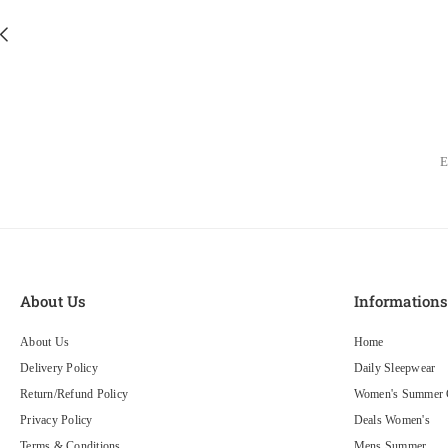
About Us
Information
About Us
Home
Delivery Policy
Daily Sleepwear
Return/Refund Policy
Women's Summer C
Privacy Policy
Deals Women's
Terms & Conditions
Mens Summer