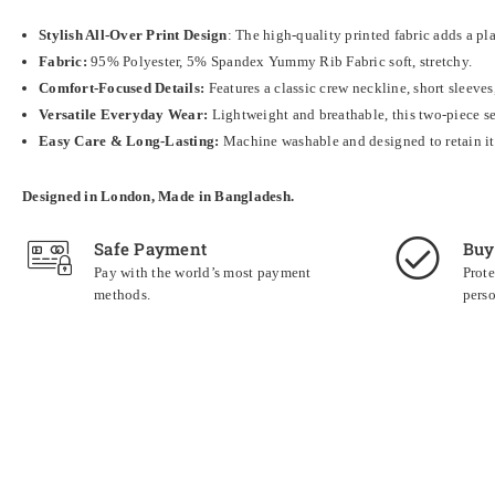
Stylish All-Over Print Design
: The high-quality printed fabric adds a pl
Fabric:
95% Polyester, 5% Spandex Yummy Rib Fabric soft, stretchy.
Comfort-Focused Details:
Features a classic crew neckline, short sleeves
Versatile Everyday Wear:
Lightweight and breathable, this two-piece set
Easy Care & Long-Lasting:
Machine washable and designed to retain its 
Designed in London, Made in Bangladesh.
Safe Payment
Buy
Pay with the world’s most payment
Prote
methods.
perso