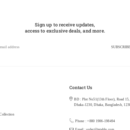
Sign up to receive updates,
access to exclusive deals, and more.
SUBSCRIB
s
Contact Us
BD : Plot No51(13th Floor), Road 15, 
Dhaka-1230, Dhaka, Bangladesh, 123
ollection
Phone : +880 1906-198494
Email : order@inteblu.com