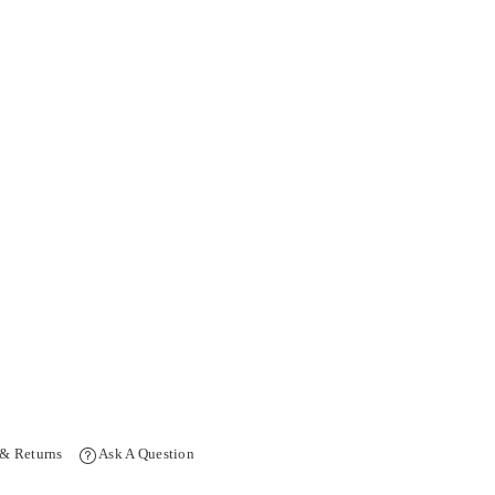
 & Returns
Ask A Question