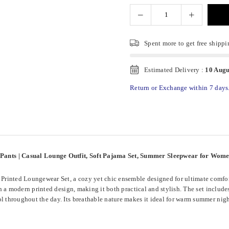
Spent
more to get free shippi
Estimated Delivery :
10 Augu
Return or Exchange within 7 days
 Pants | Casual Lounge Outfit, Soft Pajama Set, Summer Sleepwear for Wom
rinted Loungewear Set, a cozy yet chic ensemble designed for ultimate comfort
ith a modern printed design, making it both practical and stylish. The set includ
l throughout the day. Its breathable nature makes it ideal for warm summer night