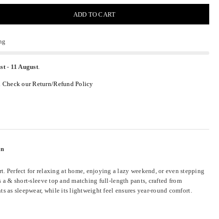
ADD TO CART
ng
st
-
11 August
.
.
Check our Return/Refund Policy
en
. Perfect for relaxing at home, enjoying a lazy weekend, or even stepping
es a & short-sleeve top and matching full-length pants, crafted from
s as sleepwear, while its lightweight feel ensures year-round comfort.