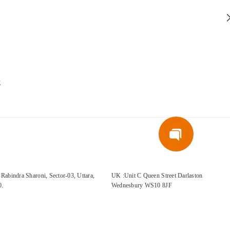
E
Rabindra Sharoni, Sector-03, Uttara,
UK :Unit C Queen Street Darlaston
0.
Wednesbury WS10 8JF