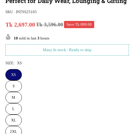
Perfect for Daily Wear, Lounging & Gifting
SKU :
INTSS25165
Tk 2,697.00
Tk 3,596.00
Save
Tk 899.00
Regular
price
10
sold in last
3
hours
Many In stock - Ready to ship
SIZE:
XS
XS
S
M
L
XL
2XL