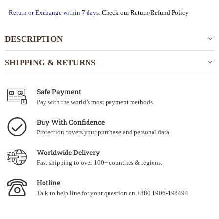
Return or Exchange within 7 days.
Check our Return/Refund Policy
DESCRIPTION
SHIPPING & RETURNS
Safe Payment
Pay with the world’s most payment methods.
Buy With Confidence
Protection covers your purchase and personal data.
Worldwide Delivery
Fast shipping to over 100+ countries & regions.
Hotline
Talk to help line for your question on +880 1906-198494