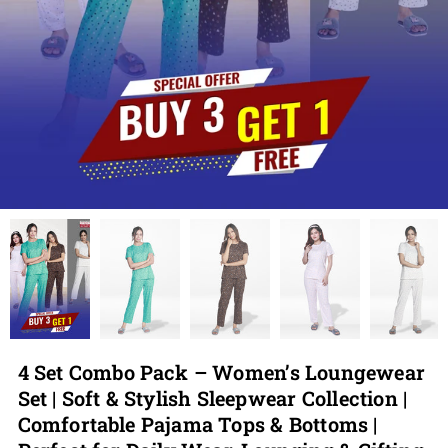
4 Set Combo Pack – Women’s Loungewear
Set | Soft & Stylish Sleepwear Collection |
Comfortable Pajama Tops & Bottoms |