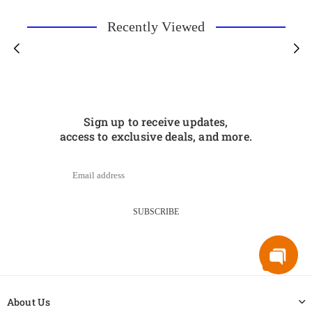
Recently Viewed
Sign up to receive updates,
access to exclusive deals, and more.
SUBSCRIBE
About Us