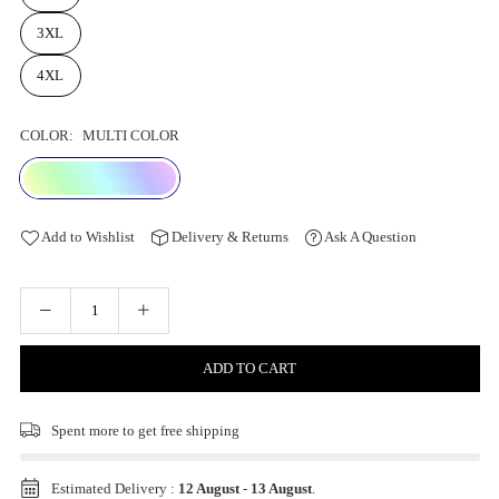
3XL
4XL
COLOR:
MULTI COLOR
Add to Wishlist
Delivery & Returns
Ask A Question
ADD TO CART
Spent
more to get free shipping
Estimated Delivery :
12 August
-
13 August
.