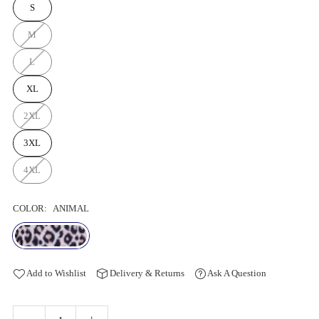
S
M
L
XL
2XL
3XL
4XL
COLOR:
ANIMAL
Add to Wishlist
Delivery & Returns
Ask A Question