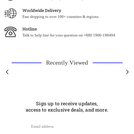
Worldwide Delivery
Fast shipping to over 100+ countries & regions.
Hotline
Talk to help line for your question on +880 1906-198494
Recently Viewed
Sign up to receive updates,
access to exclusive deals, and more.