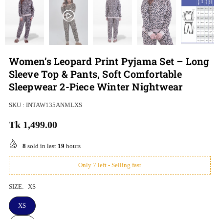
Women’s Leopard Print Pyjama Set – Long
Sleeve Top & Pants, Soft Comfortable
Sleepwear 2-Piece Winter Nightwear
SKU :
INTAW135ANMLXS
Tk 1,499.00
Regular
price
8
sold in last
19
hours
Only 7 left - Selling fast
SIZE:
XS
XS