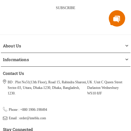
SUBSCRIBE
About Us
Informations
Contact Us
BD : Plot No51(13th Floor), Road 15, Rabindra Sharoni,
UK :Unit C Queen Street
Sector-03, Uttara, Dhaka-1230, Dhaka, Bangladesh,
Darlaston Wednesbury
1230.
WS10 8JF
Phone : +880 1906-198494
Email : order@inteblu.com
Stay Connected