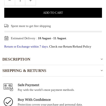
ADD TO CART
Spent
more to get free shipping
Estimated Delivery :
10 August
-
11 August
.
Return or Exchange within 7 days.
Check our Return/Refund Policy
DESCRIPTION
SHIPPING & RETURNS
Safe Payment
Pay with the world’s most payment methods.
Buy With Confidence
Protection covers your purchase and personal data.