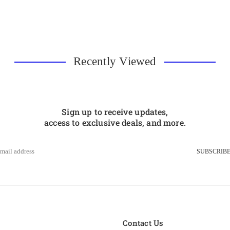
Recently Viewed
Sign up to receive updates,
access to exclusive deals, and more.
SUBSCRIB
s
Contact Us