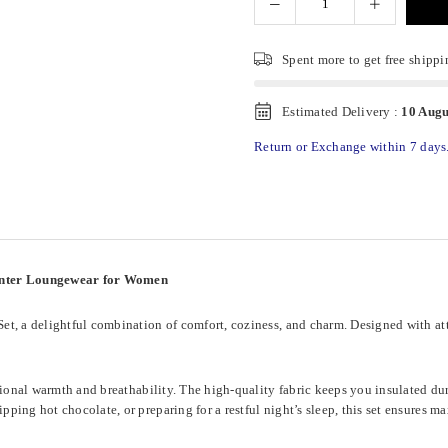
Spent
more to get free shippi
Estimated Delivery :
10 Augu
Return or Exchange within 7 days
inter Loungewear for Women
, a delightful combination of comfort, coziness, and charm. Designed with atten
ptional warmth and breathability. The high-quality fabric keeps you insulated d
ping hot chocolate, or preparing for a restful night’s sleep, this set ensures 