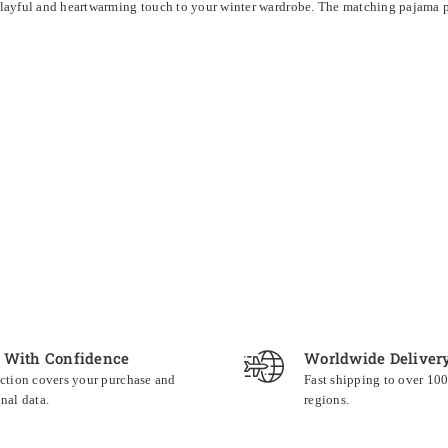
layful and heartwarming touch to your winter wardrobe. The matching pajama pan
 With Confidence
Worldwide Deliver
ction covers your purchase and
Fast shipping to over 10
nal data.
regions.