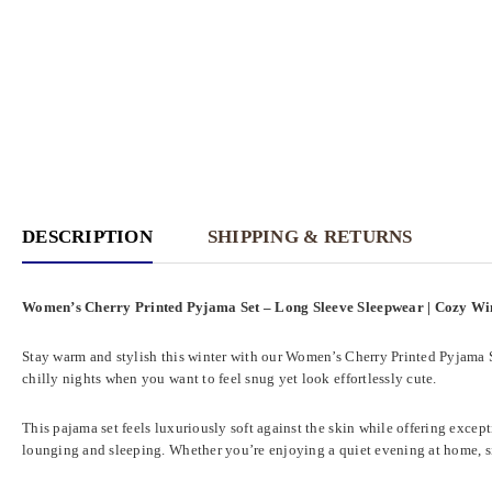
DESCRIPTION
SHIPPING & RETURNS
Women’s Cherry Printed Pyjama Set – Long Sleeve Sleepwear | Cozy W
Stay warm and stylish this winter with our Women’s Cherry Printed Pyjama Set
chilly nights when you want to feel snug yet look effortlessly cute.
This pajama set feels luxuriously soft against the skin while offering exce
lounging and sleeping. Whether you’re enjoying a quiet evening at home, sip