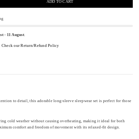
ADD TO CART
ng
st
-
11 August
.
.
Check our Return/Refund Policy
tion to detail, this adorable long-sleeve sleepwear set is perfect for those
uring cold weather without causing overheating, making it ideal for both
maximum comfort and freedom of movement with its relaxed-fit design.