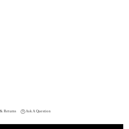
 & Returns
Ask A Question