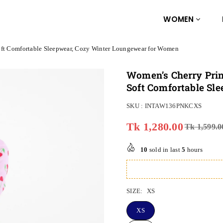
WOMEN
oft Comfortable Sleepwear, Cozy Winter Loungewear for Women
Women’s Cherry Prin
Soft Comfortable Sl
SKU :
INTAW136PNKCXS
Tk 1,280.00
Tk 1,599.0
Regular
price
10
sold in last
5
hours
SIZE:
XS
XS