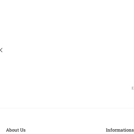
About Us
Information