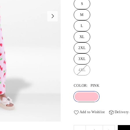
S
M
L
XL
2XL
3XL
4XL
COLOR:
PINK
Add to Wishlist
Delivery