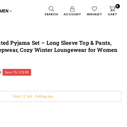
0
MEN
SEARCH
ACCOUNT
WISHLIST
CART
ted Pyjama Set – Long Sleeve Top & Pants,
eepwear, Cozy Winter Loungewear for Women
0
Save
Tk 319.00
Only 11 left - Selling fast