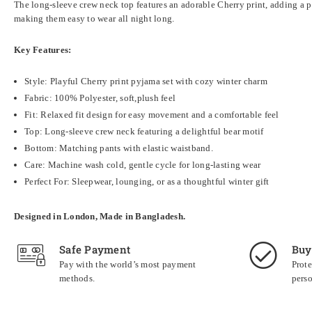
The long-sleeve crew neck top features an adorable Cherry print, adding a p
making them easy to wear all night long.
Key Features:
Style: Playful Cherry print pyjama set with cozy winter charm
Fabric:
100% Polyester, soft,plush feel
Fit: Relaxed fit design for easy movement and a comfortable feel
Top: Long-sleeve crew neck featuring a delightful bear motif
Bottom: Matching pants with elastic waistband.
Care: Machine wash cold, gentle cycle for long-lasting wear
Perfect For: Sleepwear, lounging, or as a thoughtful winter gift
Designed in London, Made in Bangladesh.
Safe Payment
Buy
Pay with the world’s most payment
Prote
methods.
perso