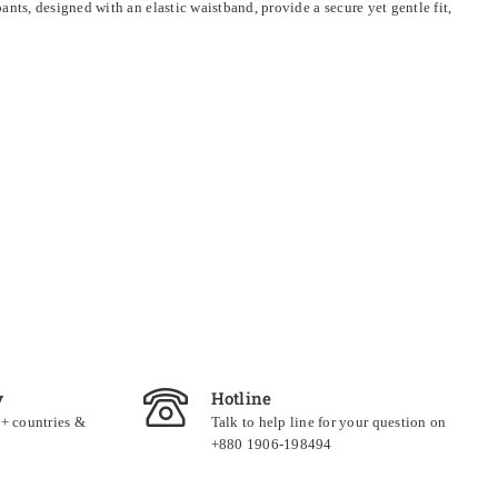
ts, designed with an elastic waistband, provide a secure yet gentle fit,
y
Hotline
0+ countries &
Talk to help line for your question on
+880 1906-198494