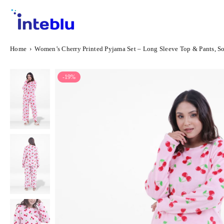
Skip
to
content
INTEBLU
Home
›
Women’s Cherry Printed Pyjama Set – Long Sleeve Top & Pants, S
-19%