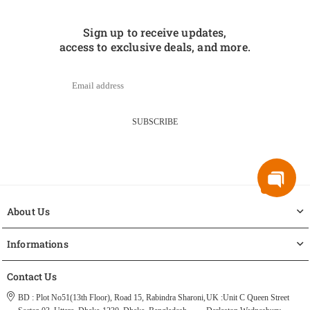
Sign up to receive updates,
access to exclusive deals, and more.
SUBSCRIBE
About Us
Informations
Contact Us
BD : Plot No51(13th Floor), Road 15, Rabindra Sharoni,
UK :Unit C Queen Street