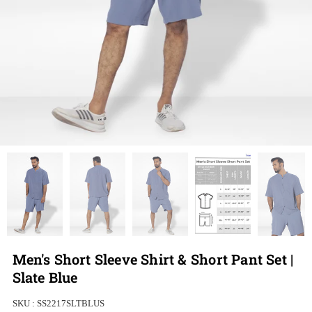
Men's Short Sleeve Shirt & Short Pant Set |
Slate Blue
SKU :
SS2217SLTBLUS