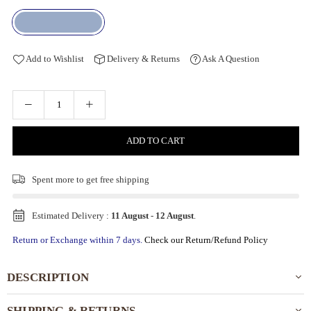
Add to Wishlist
Delivery & Returns
Ask A Question
ADD TO CART
Spent
more to get free shipping
Estimated Delivery :
11 August
-
12 August
.
Return or Exchange within 7 days.
Check our Return/Refund Policy
DESCRIPTION
SHIPPING & RETURNS