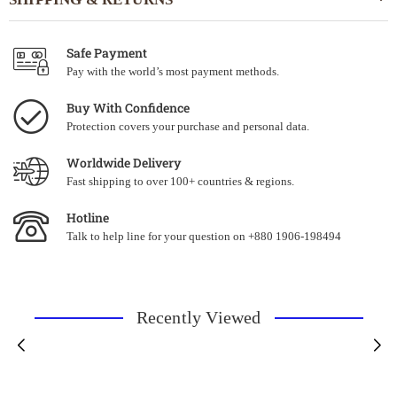
Safe Payment
Pay with the world’s most payment methods.
Buy With Confidence
Protection covers your purchase and personal data.
Worldwide Delivery
Fast shipping to over 100+ countries & regions.
Hotline
Talk to help line for your question on +880 1906-198494
Recently Viewed