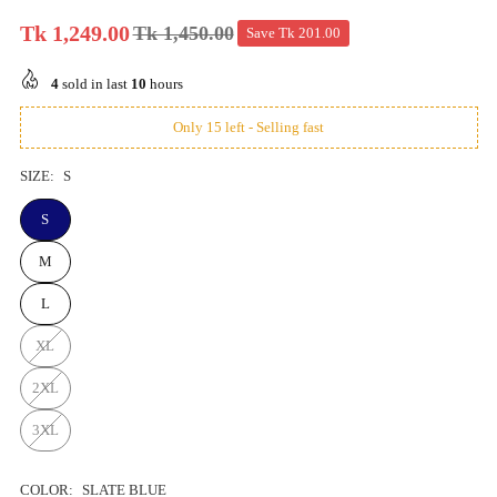
Tk 1,249.00
Tk 1,450.00
Save
Tk 201.00
Regular
price
4
sold in last
10
hours
Only 15 left - Selling fast
SIZE:
S
S
M
L
XL
2XL
3XL
COLOR:
SLATE BLUE