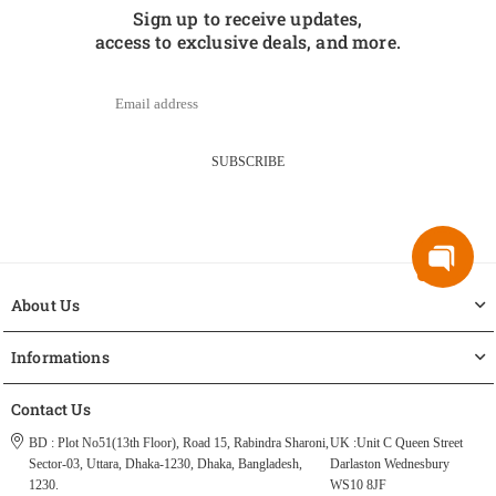
Sign up to receive updates,
access to exclusive deals, and more.
SUBSCRIBE
About Us
Informations
Contact Us
BD : Plot No51(13th Floor), Road 15, Rabindra Sharoni,
UK :Unit C Queen Street
Sector-03, Uttara, Dhaka-1230, Dhaka, Bangladesh,
Darlaston Wednesbury
1230.
WS10 8JF