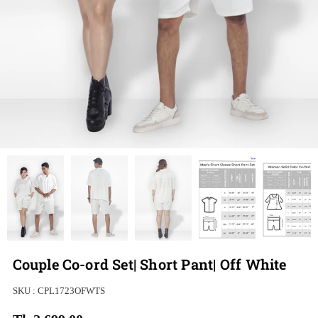
Couple Co-ord Set| Short Pant| Off White
SKU :
CPL1723OFWTS