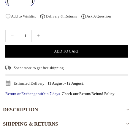
Add to Wishlist
Delivery & Returns
Ask A Question
ADD TO CART
Spent
more to get free shipping
Estimated Delivery :
11 August
-
12 August
.
Return or Exchange within 7 days.
Check our Return/Refund Policy
DESCRIPTION
SHIPPING & RETURNS