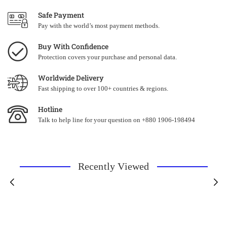
Safe Payment
Pay with the world’s most payment methods.
Buy With Confidence
Protection covers your purchase and personal data.
Worldwide Delivery
Fast shipping to over 100+ countries & regions.
Hotline
Talk to help line for your question on +880 1906-198494
Recently Viewed