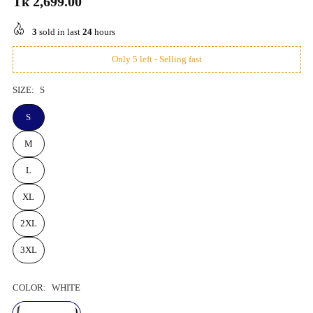
Tk 2,699.00
Regular
price
3
sold in last
24
hours
Only 5 left - Selling fast
SIZE:
S
S
M
L
XL
2XL
3XL
COLOR:
WHITE