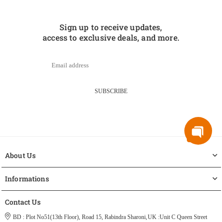
Sign up to receive updates,
access to exclusive deals, and more.
SUBSCRIBE
About Us
Informations
Contact Us
BD : Plot No51(13th Floor), Road 15, Rabindra Sharoni,
UK :Unit C Queen Street