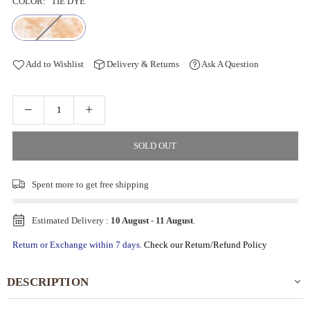
COLOR:
TIE DYE
Add to Wishlist
Delivery & Returns
Ask A Question
SOLD OUT
Spent
more to get free shipping
Estimated Delivery :
10 August
-
11 August
.
Return or Exchange within 7 days.
Check our Return/Refund Policy
DESCRIPTION