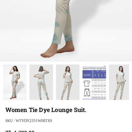
Women Tie Dye Lounge Suit.
SKU :
WTYDY2351WHITXS