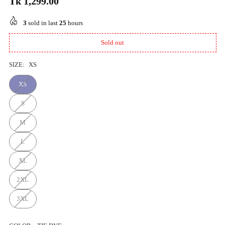
Tk 1,299.00
Regular
price
3
sold in last
25
hours
Sold out
SIZE:
XS
XS
S
M
L
XL
2XL
3XL