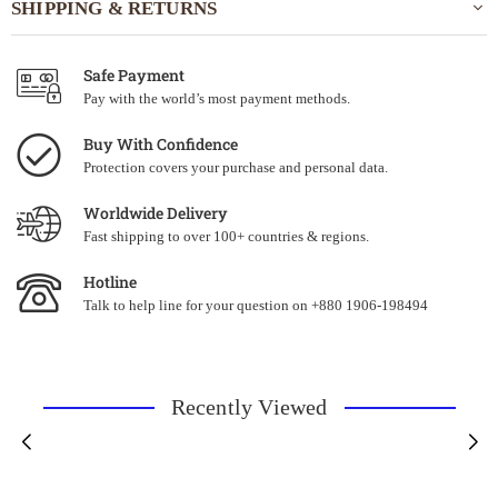
SHIPPING & RETURNS
Safe Payment
Pay with the world’s most payment methods.
Buy With Confidence
Protection covers your purchase and personal data.
Worldwide Delivery
Fast shipping to over 100+ countries & regions.
Hotline
Talk to help line for your question on +880 1906-198494
Recently Viewed