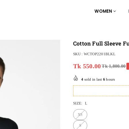
WOMEN
Cotton Full Sleeve 
SKU :
WCTOP2201BLKL
Tk 550.00
Tk 1,800.00
Regular
price
4
sold in last
6
hours
SIZE:
L
XS
S