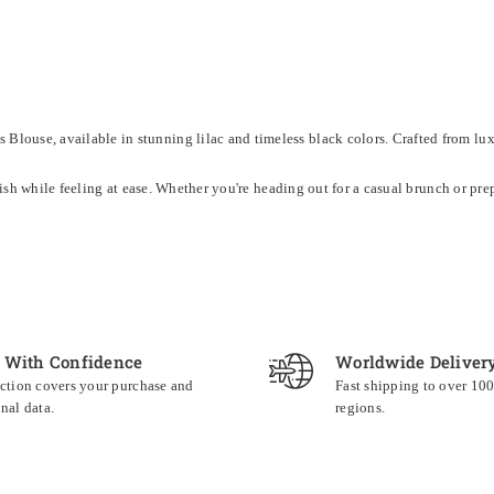
louse, available in stunning lilac and timeless black colors. Crafted from luxur
tylish while feeling at ease. Whether you're heading out for a casual brunch or pr
 With Confidence
Worldwide Deliver
ction covers your purchase and
Fast shipping to over 10
nal data.
regions.