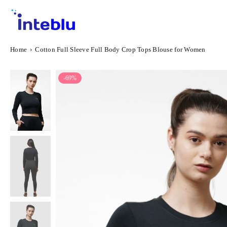
Skip
to
content
INTEBLU
Home
›
Cotton Full Sleeve Full Body Crop Tops Blouse for Women
-69%