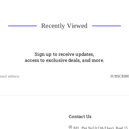
Recently Viewed
Sign up to receive updates,
access to exclusive deals, and more.
SUBSCRIB
s
Contact Us
BD : Plot No51(13th Floor), Road 15, 