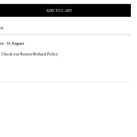
ADD TO CART
ng
st
-
11 August
.
.
Check our Return/Refund Policy