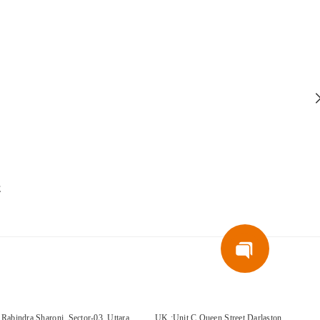
E
Rabindra Sharoni, Sector-03, Uttara,
UK :Unit C Queen Street Darlaston