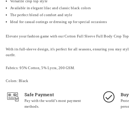
Versatile crop top style
Available in elegant lilac and classic black colors
The perfect blend of comfort and style
Ideal for casual outings or dressing up for special occasions
Elevate your fashion game with our Cotton Full Sleeve Full Body Crop Tops B
With its full-sleeve design, it's perfect for all seasons, ensuring you stay s
outfit.
Fabrics: 95% Cotton, 5% Lycra, 200 GSM.
Colors: Black
Safe Payment
Buy
Pay with the world’s most payment
Prote
methods.
perso