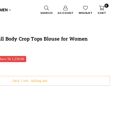
0
MEN
SEARCH
ACCOUNT
WISHLIST
CART
Full Body Crop Tops Blouse for Women
Save
Tk 1,250.00
Only 1 left - Selling fast