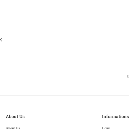
About Us
Information
About Us
Home