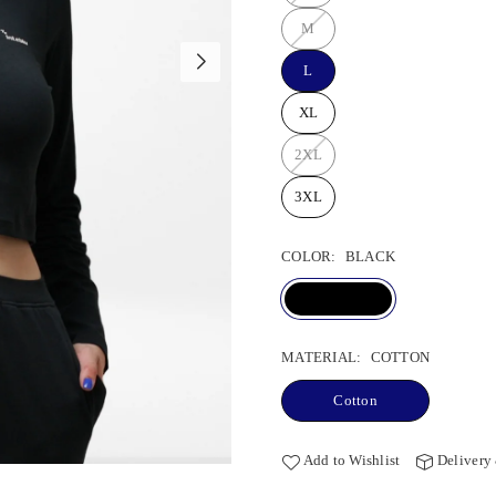
M
L
XL
2XL
3XL
COLOR:
BLACK
MATERIAL:
COTTON
Cotton
Add to Wishlist
Delivery