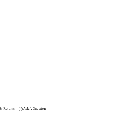
 & Returns
Ask A Question