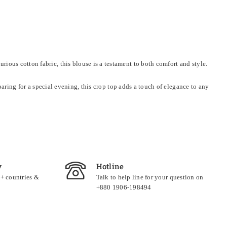
ious cotton fabric, this blouse is a testament to both comfort and style.
eparing for a special evening, this crop top adds a touch of elegance to any
y
Hotline
0+ countries &
Talk to help line for your question on
+880 1906-198494