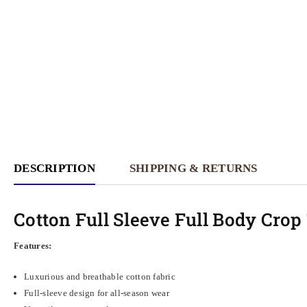
DESCRIPTION
SHIPPING & RETURNS
Cotton Full Sleeve Full Body Cro
Features:
Luxurious and breathable cotton fabric
Full-sleeve design for all-season wear