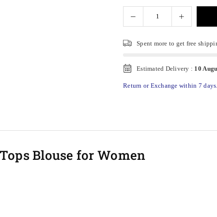
Spent
more to get free shippi
Estimated Delivery :
10 Augu
Return or Exchange within 7 days
p Tops Blouse for Women