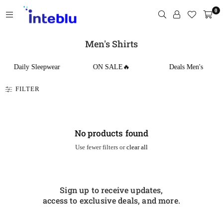
Skip
0
to
content
INTEBLU
Men's Shirts
Daily Sleepwear
ON SALE🔥
Deals Men's
FILTER
No products found
Use fewer filters or
clear all
Sign up to receive updates,
access to exclusive deals, and more.