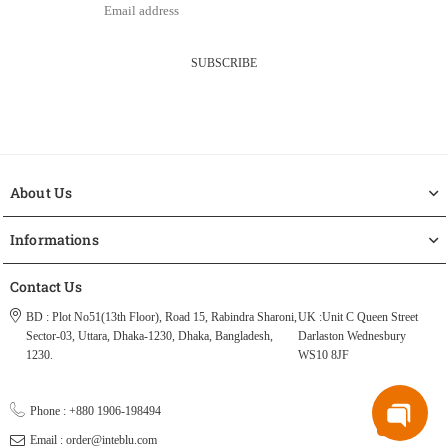
SUBSCRIBE
About Us
Informations
Contact Us
BD : Plot No51(13th Floor), Road 15, Rabindra Sharoni,
UK :Unit C Queen Street
Sector-03, Uttara, Dhaka-1230, Dhaka, Bangladesh,
Darlaston Wednesbury
1230.
WS10 8JF
Phone : +880 1906-198494
Email : order@inteblu.com