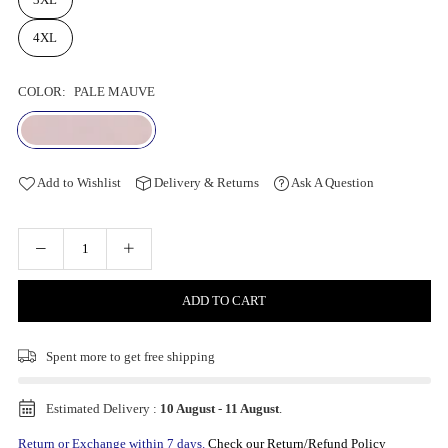
4XL
COLOR:
PALE MAUVE
Add to Wishlist
Delivery & Returns
Ask A Question
ADD TO CART
Spent
more to get free shipping
Estimated Delivery :
10 August
-
11 August
.
Return or Exchange within 7 days.
Check our Return/Refund Policy