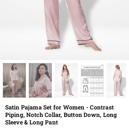
Satin Pajama Set for Women - Contrast
Piping, Notch Collar, Button Down, Long
Sleeve & Long Pant