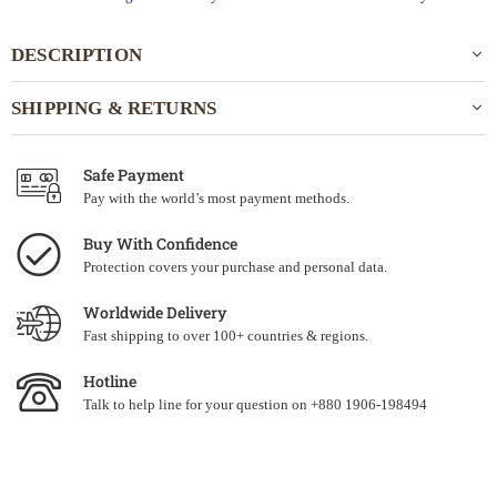
DESCRIPTION
SHIPPING & RETURNS
Safe Payment
Pay with the world’s most payment methods.
Buy With Confidence
Protection covers your purchase and personal data.
Worldwide Delivery
Fast shipping to over 100+ countries & regions.
Hotline
Talk to help line for your question on +880 1906-198494