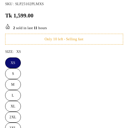
SKU :
SLP25102PLMXS
Tk 1,599.00
Regular
price
2
sold in last
11
hours
Only 10 left - Selling fast
SIZE:
XS
XS
S
M
L
XL
2XL
3XL