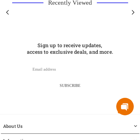
Recently Viewed
Sign up to receive updates,
access to exclusive deals, and more.
SUBSCRIBE
About Us