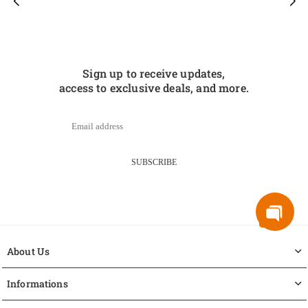
Sign up to receive updates,
access to exclusive deals, and more.
SUBSCRIBE
About Us
Informations