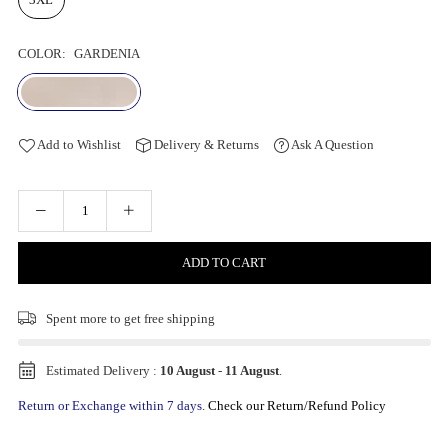
COLOR:
GARDENIA
Add to Wishlist
Delivery & Returns
Ask A Question
ADD TO CART
Spent
more to get free shipping
Estimated Delivery :
10 August
-
11 August
.
Return or Exchange within 7 days.
Check our Return/Refund Policy