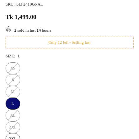
SKU :
SLP2410GNAL
Tk 1,499.00
Regular
price
2
sold in last
14
hours
Only 12 left - Selling fast
SIZE:
L
XS
S
M
L
XL
2XL
3XL