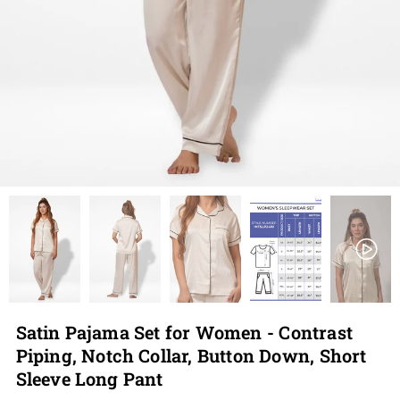
Satin Pajama Set for Women - Contrast
Piping, Notch Collar, Button Down, Short
Sleeve Long Pant