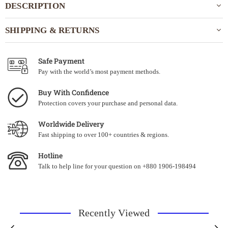
DESCRIPTION
SHIPPING & RETURNS
Safe Payment
Pay with the world’s most payment methods.
Buy With Confidence
Protection covers your purchase and personal data.
Worldwide Delivery
Fast shipping to over 100+ countries & regions.
Hotline
Talk to help line for your question on +880 1906-198494
Recently Viewed