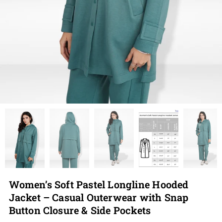
Women’s Soft Pastel Longline Hooded
Jacket – Casual Outerwear with Snap
Button Closure & Side Pockets