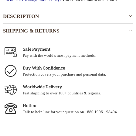
DESCRIPTION
SHIPPING & RETURNS
Safe Payment
Pay with the world’s most payment methods.
Buy With Confidence
Protection covers your purchase and personal data.
Worldwide Delivery
Fast shipping to over 100+ countries & regions.
Hotline
Talk to help line for your question on +880 1906-198494