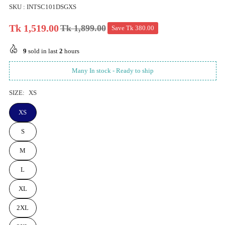
SKU :
INTSC101DSGXS
Tk 1,519.00
Tk 1,899.00
Save
Tk 380.00
Regular
price
9
sold in last
2
hours
Many In stock - Ready to ship
SIZE:
XS
XS
S
M
L
XL
2XL