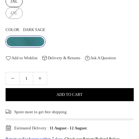
3XL
4XL
COLOR:
DARK SAGE
Add to Wishlist
Delivery & Returns
Ask A Question
ADD TO CART
Spent
more to get free shipping
Estimated Delivery :
11 August
-
12 August
.
Return or Exchange within 7 days.
Check our Return/Refund Policy