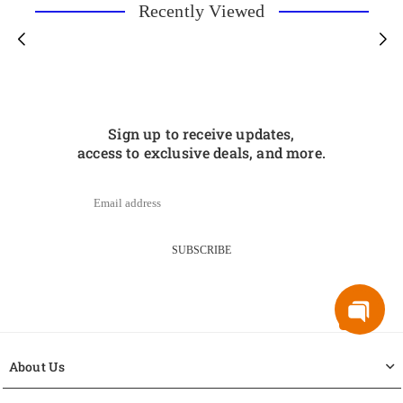
Recently Viewed
Sign up to receive updates,
access to exclusive deals, and more.
SUBSCRIBE
About Us