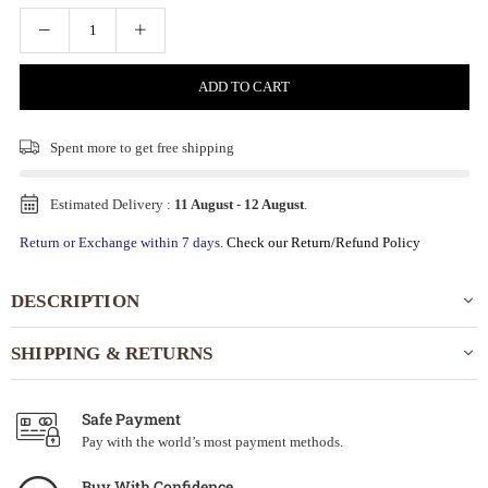
ADD TO CART
Spent
more to get free shipping
Estimated Delivery :
11 August
-
12 August
.
Return or Exchange within 7 days.
Check our Return/Refund Policy
DESCRIPTION
SHIPPING & RETURNS
Safe Payment
Pay with the world’s most payment methods.
Buy With Confidence