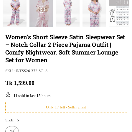
Women’s Short Sleeve Satin Sleepwear Set
– Notch Collar 2 Piece Pajama Outfit |
Comfy Nightwear, Soft Summer Lounge
Set for Women
SKU :
INTSS26-372-SG- S
Tk 1,599.00
Regular
price
11
sold in last
15
hours
Only 17 left - Selling fast
SIZE:
S
XS