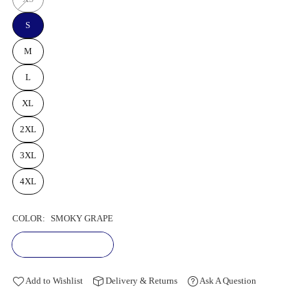
S
M
L
XL
2XL
3XL
4XL
COLOR:
SMOKY GRAPE
Add to Wishlist
Delivery & Returns
Ask A Question