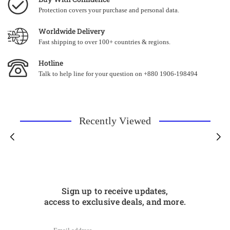
Protection covers your purchase and personal data.
Worldwide Delivery
Fast shipping to over 100+ countries & regions.
Hotline
Talk to help line for your question on +880 1906-198494
Recently Viewed
Sign up to receive updates,
access to exclusive deals, and more.