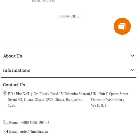
SUBSCRIBE
About Us
Informations
Contact Us
BD : Plot No51(13th Floor), Road 15, Rabindra Sharoni,
UK :Unit C Queen Street
Sector-03, Uttara, Dhaka-1230, Dhaka, Bangladesh,
Darlaston Wednesbury
1230.
WS10 8JF
Phone : +880 1906-198494
Email : order@inteblu.com