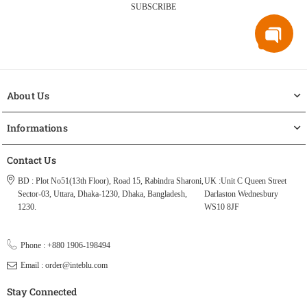
SUBSCRIBE
About Us
Informations
Contact Us
BD : Plot No51(13th Floor), Road 15, Rabindra Sharoni,
UK :Unit C Queen Street
Sector-03, Uttara, Dhaka-1230, Dhaka, Bangladesh,
Darlaston Wednesbury
1230.
WS10 8JF
Phone : +880 1906-198494
Email : order@inteblu.com
Stay Connected