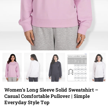
Women’s Long Sleeve Solid Sweatshirt –
Casual Comfortable Pullover | Simple
Everyday Style Top