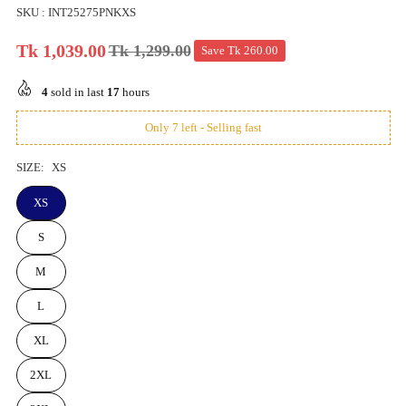
SKU :
INT25275PNKXS
Tk 1,039.00
Tk 1,299.00
Save
Tk 260.00
Regular
price
4
sold in last
17
hours
Only 7 left - Selling fast
SIZE:
XS
XS
S
M
L
XL
2XL