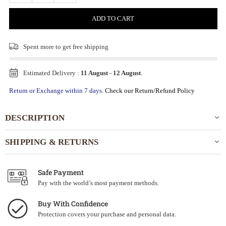
ADD TO CART
Spent
more to get free shipping
Estimated Delivery :
11 August
-
12 August
.
Return or Exchange within 7 days.
Check our Return/Refund Policy
DESCRIPTION
SHIPPING & RETURNS
Safe Payment
Pay with the world’s most payment methods.
Buy With Confidence
Protection covers your purchase and personal data.