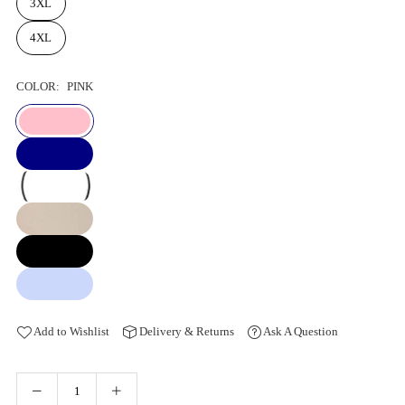
3XL
4XL
COLOR:
PINK
Add to Wishlist
Delivery & Returns
Ask A Question