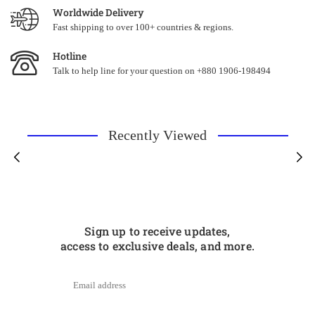
Worldwide Delivery
Fast shipping to over 100+ countries & regions.
Hotline
Talk to help line for your question on +880 1906-198494
Recently Viewed
Sign up to receive updates,
access to exclusive deals, and more.