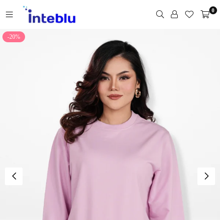
Skip
0
to
content
INTEBLU
-20%