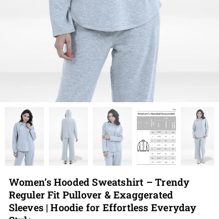
Women’s Hooded Sweatshirt – Trendy
Reguler Fit Pullover & Exaggerated
Sleeves | Hoodie for Effortless Everyday