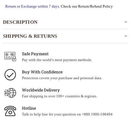
Return or Exchange within 7 days.
Check our Return/Refund Policy
DESCRIPTION
SHIPPING & RETURNS
Safe Payment
Pay with the world’s most payment methods.
Buy With Confidence
Protection covers your purchase and personal data.
Worldwide Delivery
Fast shipping to over 100+ countries & regions.
Hotline
Talk to help line for your question on +880 1906-198494