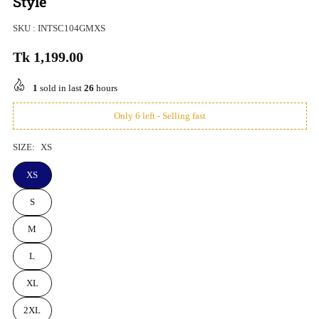
Style
SKU :
INTSC104GMXS
Tk 1,199.00
Regular
price
1
sold in last
26
hours
Only 6 left - Selling fast
SIZE:
XS
XS
S
M
L
XL
2XL