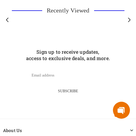
Recently Viewed
Sign up to receive updates,
access to exclusive deals, and more.
SUBSCRIBE
About Us