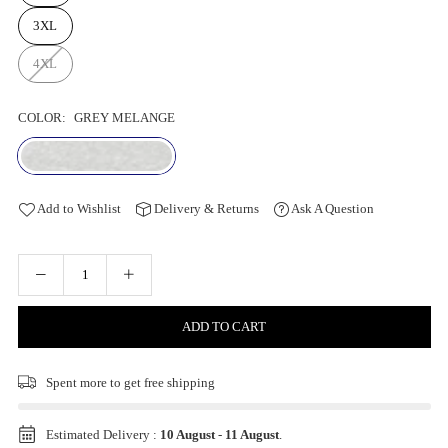
3XL
4XL
COLOR:
GREY MELANGE
Add to Wishlist
Delivery & Returns
Ask A Question
ADD TO CART
Spent
more to get free shipping
Estimated Delivery :
10 August
-
11 August
.