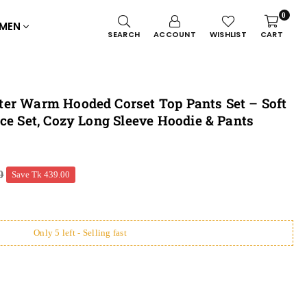
0
MEN
SEARCH
ACCOUNT
WISHLIST
CART
er Warm Hooded Corset Top Pants Set – Soft
ce Set, Cozy Long Sleeve Hoodie & Pants
0
Save
Tk 439.00
Only 5 left - Selling fast