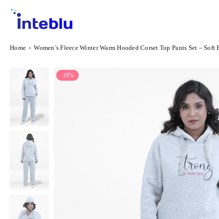
Skip
to
content
INTEBLU
Home
›
Women’s Fleece Winter Warm Hooded Corset Top Pants Set – Soft 
-19%