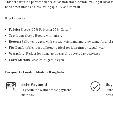
This set offers the perfect balance of fashion and function, making it ideal 
hand-sewn finish ensures lasting quality and comfort.
Key Features:
Fabric:
Fleece (
65% Polyester 35% Cotton)
.
Top:
Long-sleeve Hoodie with print .
Bottom:
Pullover joggers with elastic waistband and drawstring for a rela
Fit:
Comfortable, loose silhouette ideal for lounging or casual wear
Versatility:
Perfect for home, gym, travel, or everyday activities
Care:
Machine wash cold, gentle cycle
Designed in London, Made in Bangladesh
Safe Payment
Buy
Pay with the world’s most payment
Prote
methods.
perso