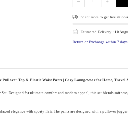
Spent
more to get free shippi
Estimated Delivery :
10 Augu
Return or Exchange within 7 days
ve Pullover Top & Elastic Waist Pants | Cozy Loungewear for Home, Trave
Set. Designed for ultimate comfort and modern appeal, this set blends softness
laxed elegance with sporty flair. The pants are designed with a pullover jogger f