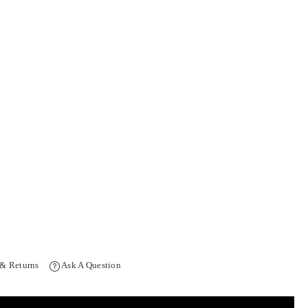
 & Returns
Ask A Question