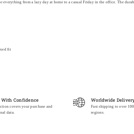
for everything from a lazy day at home to a casual Friday in the office. The dur
xed fit
 With Confidence
Worldwide Deliver
ction covers your purchase and
Fast shipping to over 10
nal data.
regions.