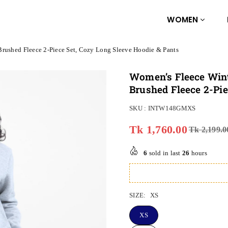
WOMEN
Brushed Fleece 2-Piece Set, Cozy Long Sleeve Hoodie & Pants
Women’s Fleece Wint
Brushed Fleece 2-Pie
SKU :
INTW148GMXS
Tk 1,760.00
Tk 2,199.0
Regular
price
6
sold in last
26
hours
SIZE:
XS
XS