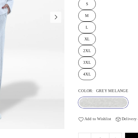
S
M
L
XL
2XL
3XL
4XL
COLOR:
GREY MELANGE
Add to Wishlist
Delivery