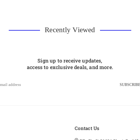
Recently Viewed
Sign up to receive updates,
access to exclusive deals, and more.
SUBSCRIB
s
Contact Us