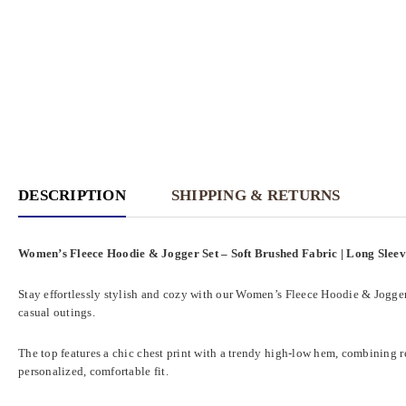
DESCRIPTION
SHIPPING & RETURNS
Women’s Fleece Hoodie & Jogger Set – Soft Brushed Fabric | Long Slee
Stay effortlessly stylish and cozy with our Women’s Fleece Hoodie & Jogger 
casual outings.
The top features a chic chest print with a trendy high-low hem, combining re
personalized, comfortable fit.