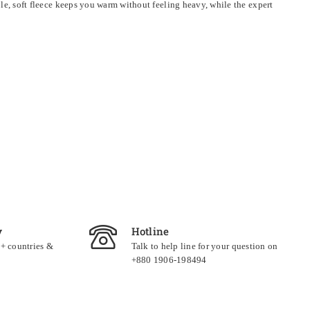
able, soft fleece keeps you warm without feeling heavy, while the expert
y
Hotline
0+ countries &
Talk to help line for your question on
+880 1906-198494