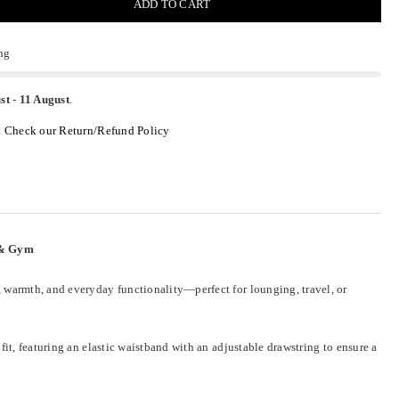
ADD TO CART
ng
st
-
11 August
.
.
Check our Return/Refund Policy
l & Gym
, warmth, and everyday functionality—perfect for lounging, travel, or
it, featuring an elastic waistband with an adjustable drawstring to ensure a