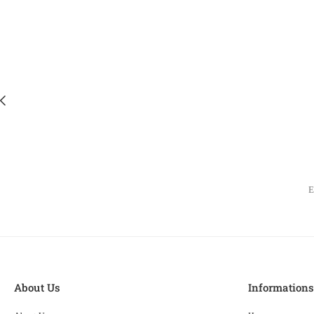
About Us
Information