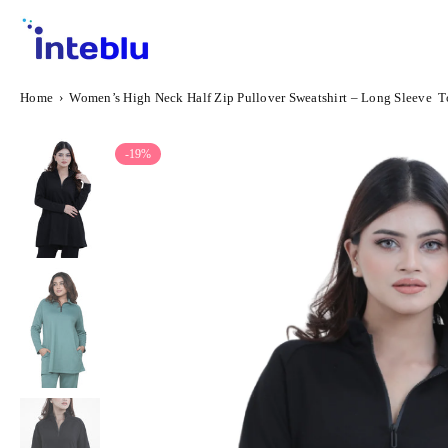
Skip
to
content
INTEBLU
Home
›
Women’s High Neck Half Zip Pullover Sweatshirt – Long Sleeve To
-19%