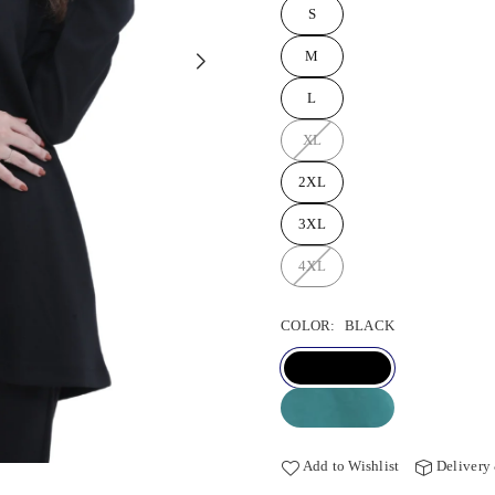
S
M
L
XL
2XL
3XL
4XL
COLOR:
BLACK
Add to Wishlist
Delivery