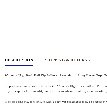
DESCRIPTION
SHIPPING & RETURNS
Women’s High Neck Half Zip Pullover Sweatshirt – Long Sleeve Top | Tr
Step up your casual wardrobe with the Women’s High Neck Half Zip Pullover Sw
together sporty functionality and chic minimalism—making it an essential p
It offers a smooth, soft texture with a cozy yet breathable feel. The fabric 