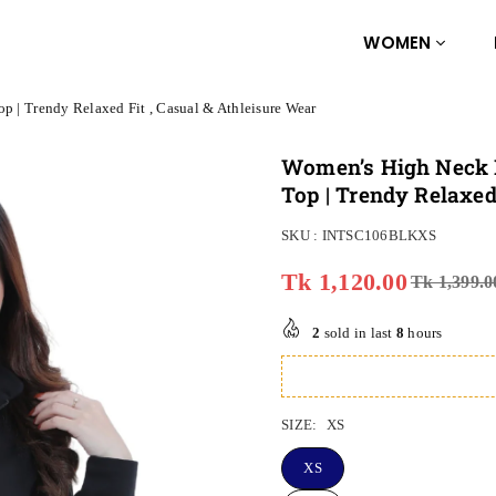
WOMEN
p | Trendy Relaxed Fit , Casual & Athleisure Wear
Women’s High Neck H
Top | Trendy Relaxed
SKU :
INTSC106BLKXS
Tk 1,120.00
Tk 1,399.0
Regular
price
2
sold in last
8
hours
SIZE:
XS
XS