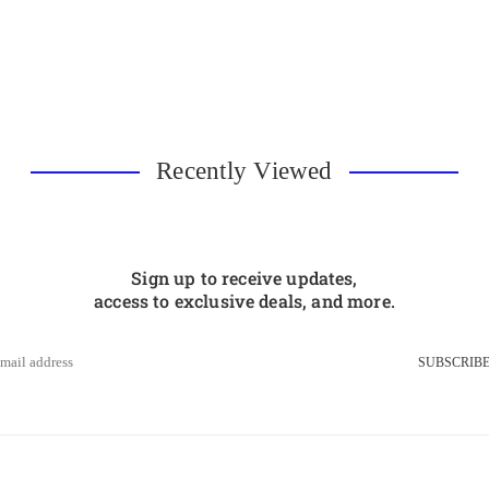
Recently Viewed
Sign up to receive updates,
access to exclusive deals, and more.
SUBSCRIB