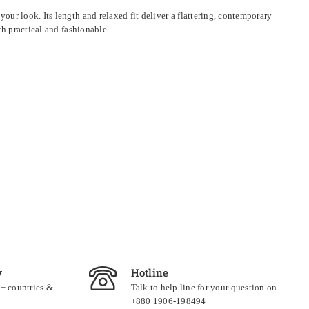
ur look. Its length and relaxed fit deliver a flattering, contemporary
th practical and fashionable.
y
Hotline
0+ countries &
Talk to help line for your question on
+880 1906-198494