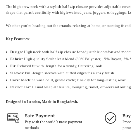
The high crew neck with a stylish half-zip closure provides adjustable cove
shape that pairs beautifully with high-waisted jeans, joggers, or leggings. 
Whether you’re heading out for errands, relaxing at home, or meeting friends 
Key Features
:
Design:
High neck with half-zip closure for adjustable comfort and mode
Fabric:
High-quality Scuba knit blend (80% Polyester, 15% Rayon, 5% 
Fit:
Relaxed fit with length for a trendy, flattering look
Sleeves:
Full-length sleeves with cuffed edges for a cozy finish
Care:
Machine wash cold, gentle cycle; line dry for long-lasting wear
Perfect For:
Casual wear, athleisure, lounging, travel, or weekend outing
Designed in London, Made in Bangladesh.
Safe Payment
Buy
Pay with the world’s most payment
Prote
methods.
perso