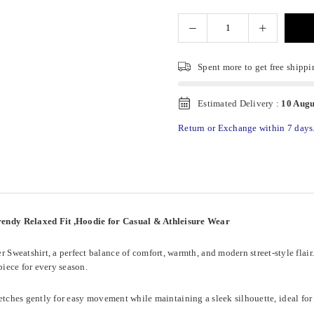
Spent
more to get free shippi
Estimated Delivery :
10 Augu
Return or Exchange within 7 days
endy Relaxed Fit ,Hoodie for Casual & Athleisure Wear
eatshirt, a perfect balance of comfort, warmth, and modern street-style flair. D
iece for every season.
stretches gently for easy movement while maintaining a sleek silhouette, ideal for