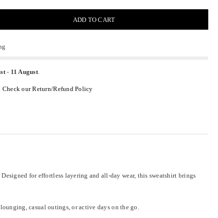
ADD TO CART
ng
st
-
11 August
.
.
Check our Return/Refund Policy
esigned for effortless layering and all-day wear, this sweatshirt brings
 lounging, casual outings, or active days on the go.