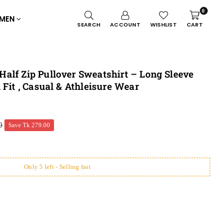
0
MEN
SEARCH
ACCOUNT
WISHLIST
CART
alf Zip Pullover Sweatshirt – Long Sleeve
 Fit , Casual & Athleisure Wear
0
Save
Tk 279.00
Only 5 left - Selling fast