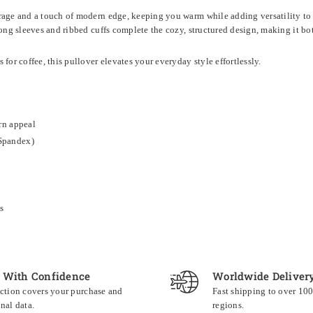
rage and a touch of modern edge, keeping you warm while adding versatility to yo
Long sleeves and ribbed cuffs complete the cozy, structured design, making it bo
for coffee, this pullover elevates your everyday style effortlessly.
rn appeal
Spandex)
s
 With Confidence
Worldwide Deliver
ction covers your purchase and
Fast shipping to over 10
nal data.
regions.