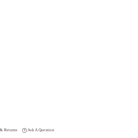
 & Returns
Ask A Question