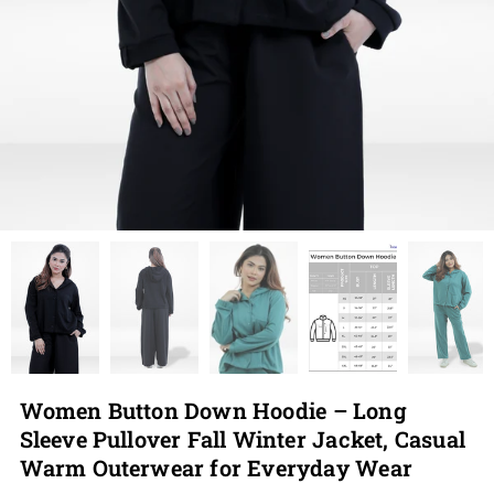
Women Button Down Hoodie – Long
Sleeve Pullover Fall Winter Jacket, Casual
Warm Outerwear for Everyday Wear