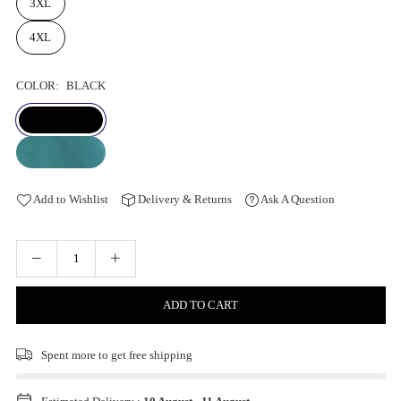
3XL
4XL
COLOR:
BLACK
Add to Wishlist
Delivery & Returns
Ask A Question
ADD TO CART
Spent
more to get free shipping