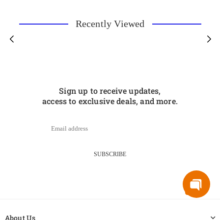
Recently Viewed
Sign up to receive updates,
access to exclusive deals, and more.
SUBSCRIBE
About Us