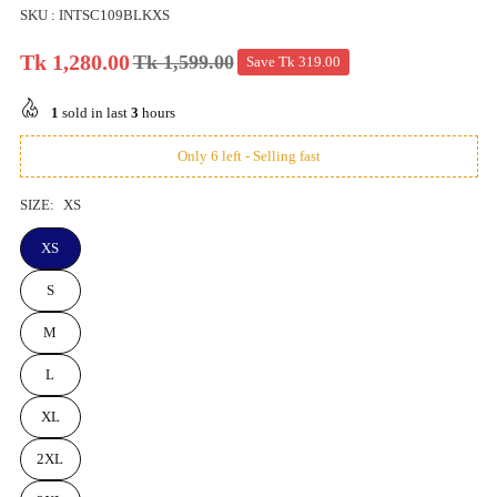
SKU :
INTSC109BLKXS
Tk 1,280.00
Tk 1,599.00
Save
Tk 319.00
Regular
price
1
sold in last
3
hours
Only 6 left - Selling fast
SIZE:
XS
XS
S
M
L
XL
2XL