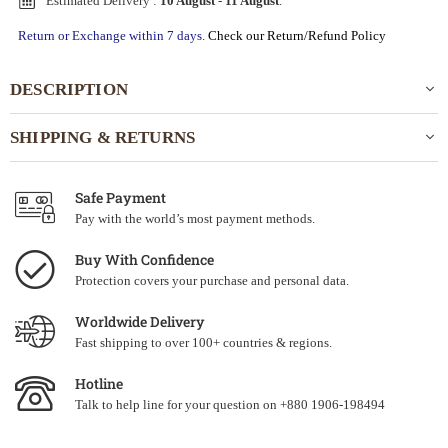
Estimated Delivery :
10 August
-
11 August
.
Return or Exchange within 7 days.
Check our Return/Refund Policy
DESCRIPTION
SHIPPING & RETURNS
Safe Payment
Pay with the world’s most payment methods.
Buy With Confidence
Protection covers your purchase and personal data.
Worldwide Delivery
Fast shipping to over 100+ countries & regions.
Hotline
Talk to help line for your question on +880 1906-198494