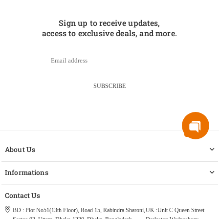
Sign up to receive updates,
access to exclusive deals, and more.
SUBSCRIBE
About Us
Informations
Contact Us
BD : Plot No51(13th Floor), Road 15, Rabindra Sharoni,
UK :Unit C Queen Street