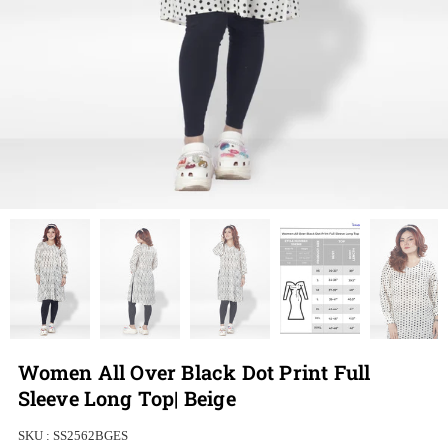
Women All Over Black Dot Print Full
Sleeve Long Top| Beige
SKU :
SS2562BGES