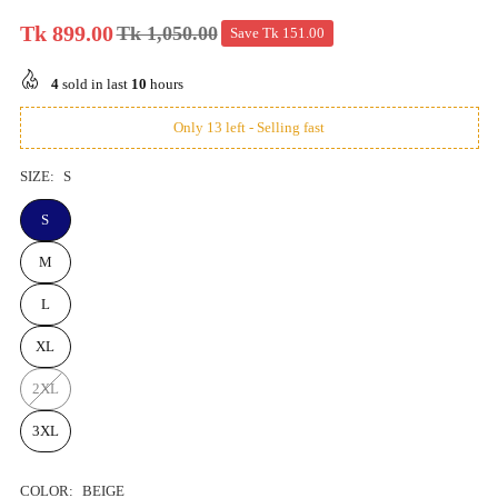
Tk 899.00
Tk 1,050.00
Save
Tk 151.00
Regular
price
4
sold in last
10
hours
Only 13 left - Selling fast
SIZE:
S
S
M
L
XL
2XL
3XL
COLOR:
BEIGE