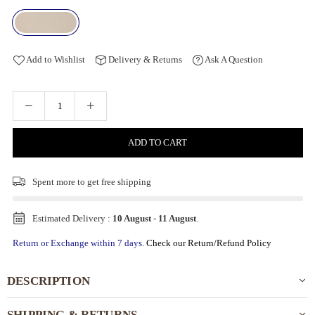
Add to Wishlist
Delivery & Returns
Ask A Question
ADD TO CART
Spent
more to get free shipping
Estimated Delivery :
10 August
-
11 August
.
Return or Exchange within 7 days.
Check our Return/Refund Policy
DESCRIPTION
SHIPPING & RETURNS