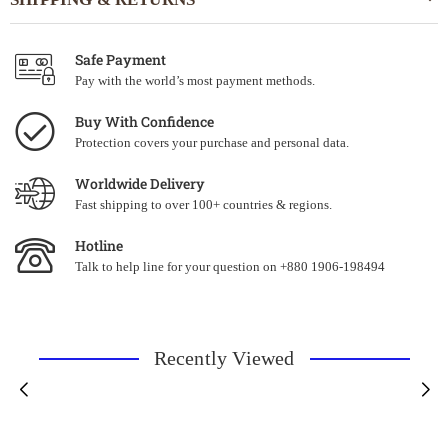
Safe Payment
Pay with the world’s most payment methods.
Buy With Confidence
Protection covers your purchase and personal data.
Worldwide Delivery
Fast shipping to over 100+ countries & regions.
Hotline
Talk to help line for your question on +880 1906-198494
Recently Viewed